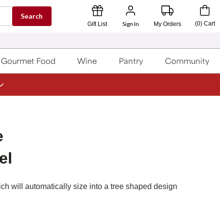
Search
Sign In
(
0
)
Cart
Gift List
My Orders
Gourmet Food
Wine
Pantry
Community
e
el
h will automatically size into a tree shaped design