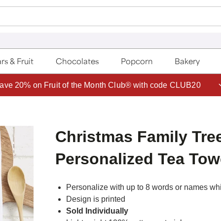
rs & Fruit
Chocolates
Popcorn
Bakery
ave 20% on Fruit of the Month Club® with code CLUB20
Christmas Family Tre
Personalized Tea Tow
Personalize with up to 8 words or names whic
Design is printed
Sold Individually