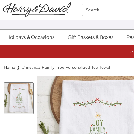
Click here to skip to main page content.
Search
Holidays & Occasions
Gift Baskets & Boxes
Pea
S
Home
Christmas Family Tree Personalized Tea Towel