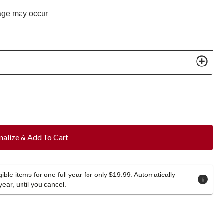
age may occur
nalize & Add To Cart
ible items for one full year for only $19.99. Automatically
year, until you cancel.