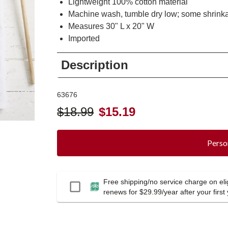
Lightweight 100% cotton material
Machine wash, tumble dry low; some shrink
Measures 30" L x 20" W
Imported
Description
63676
$
18.99
$
15.19
Perso
Free shipping/no service charge on elig
Passport
renews for $29.99/year after your first 