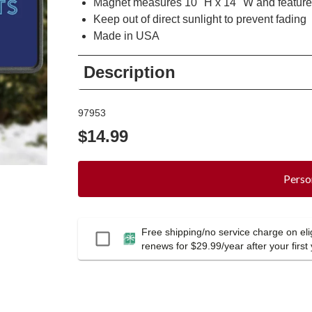
Magnet measures 10" H x 14" W and featur
Keep out of direct sunlight to prevent fading
Made in USA
Description
97953
$14.99
Perso
Free shipping/no service charge on elig
Passport
renews for $29.99/year after your first 