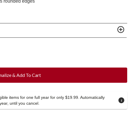
es rounded edges
nalize & Add To Cart
ible items for one full year for only $19.99. Automatically
year, until you cancel.