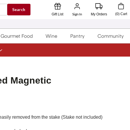
Search
Sign In
(
0
)
Cart
Gift List
My Orders
Gourmet Food
Wine
Pantry
Community
ed Magnetic
asily removed from the stake (Stake not included)