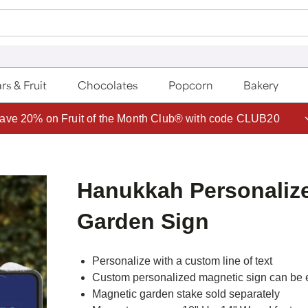
rs & Fruit
Chocolates
Popcorn
Bakery
ave 20% on Fruit of the Month Club® with code CLUB20
Hanukkah Personaliz
Garden Sign
Personalize with a custom line of text
Custom personalized magnetic sign can be e
Magnetic garden stake sold separately