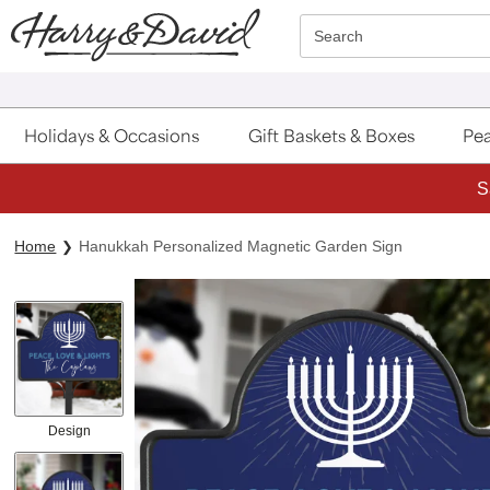
Click here to skip to main page content.
Search
Holidays & Occasions
Gift Baskets & Boxes
Pea
S
Home
Hanukkah Personalized Magnetic Garden Sign
Design