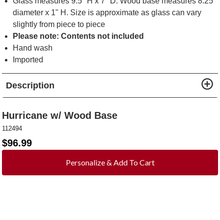
Glass measures 9.5" H x 7" D. Wood base measures 8.25"
diameter x 1" H. Size is approximate as glass can vary
slightly from piece to piece
Please note: Contents not included
Hand wash
Imported
Description
Hurricane w/ Wood Base
112494
$
96.99
Personalize & Add To Cart