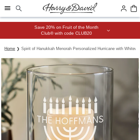
Click here to skip to main page content.
Save 20% on Fruit of the Month
Club® with code CLUB20
Home
Spirit of Hanukkah Menorah Personalized Hurricane with White