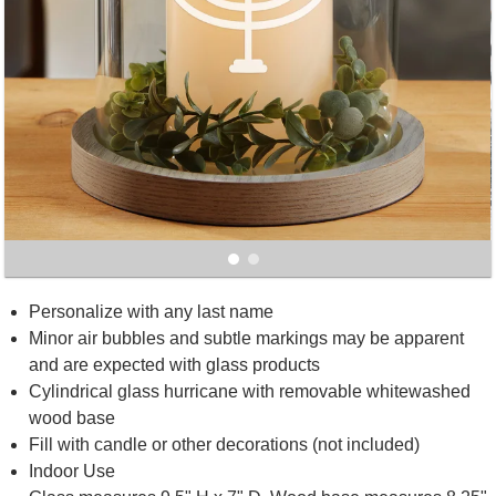
Personalize with any last name
Minor air bubbles and subtle markings may be apparent
and are expected with glass products
Cylindrical glass hurricane with removable whitewashed
wood base
Fill with candle or other decorations (not included)
Indoor Use