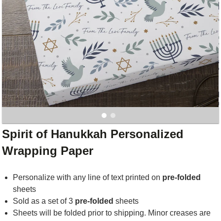
Spirit of Hanukkah Personalized
Wrapping Paper
Personalize with any line of text printed on
pre-folded
sheets
Sold as a set of 3
pre-folded
sheets
Sheets will be folded prior to shipping. Minor creases are