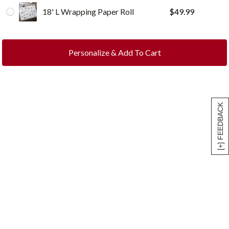
18' L Wrapping Paper Roll
$
49.99
Personalize & Add To Cart
[+] FEEDBACK