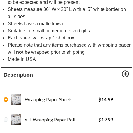
to be expected and will be present
Sheets measure 36" W x 20" L with a .5" white border on
all sides
Sheets have a matte finish
Suitable for small to medium-sized gifts
Each sheet will wrap 1 shirt box
Please note that any items purchased with wrapping paper
will
not
be wrapped prior to shipping
Made in USA
Description
Wrapping Paper Sheets
$
14.99
6' L Wrapping Paper Roll
$
19.99