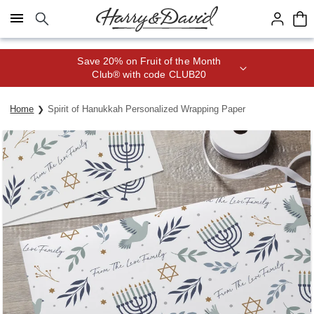
Click here to skip to main page content.
Save 20% on Fruit of the Month
Club® with code CLUB20
Home
Spirit of Hanukkah Personalized Wrapping Paper