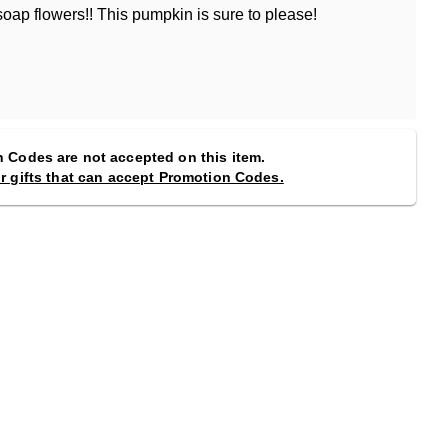
oap flowers!! This pumpkin is sure to please!
 Codes are not accepted on this item.
or gifts that can accept Promotion Codes.