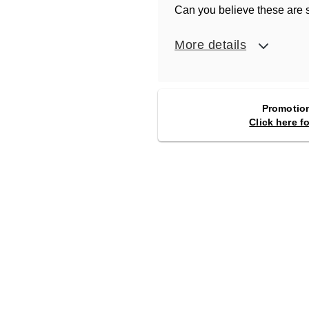
Can you believe these are s
More details
Promotion
Click here f