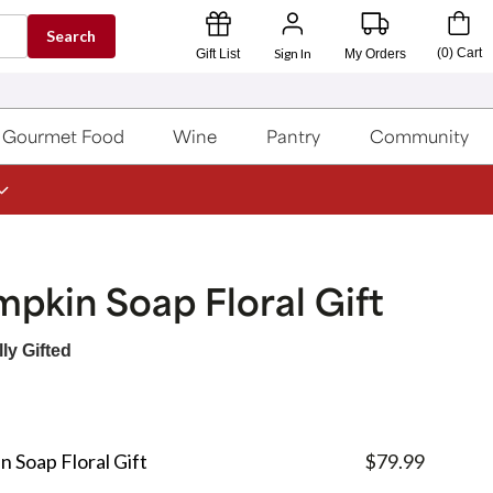
Search
Sign In
(
0
)
Cart
Gift List
My Orders
Gourmet Food
Wine
Pantry
Community
pkin Soap Floral Gift
ly Gifted
n Soap Floral Gift
$79.99