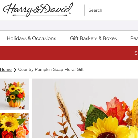
Click here to skip to main page content.
Search
Holidays & Occasions
Gift Baskets & Boxes
Pea
S
Home
Country Pumpkin Soap Floral Gift