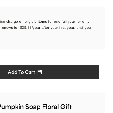
ce charge on eligible items for one full year for only
renews for $29.99/year after your first year, until you
Add To
Cart
umpkin Soap Floral Gift