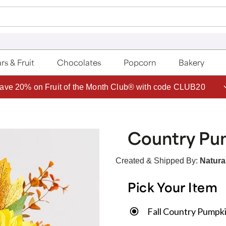
rs & Fruit
Chocolates
Popcorn
Bakery
ave 20% on Fruit of the Month Club® with code CLUB20
Country Pum
Created & Shipped By:
Natural
Pick Your Item
Fall Country Pumpki