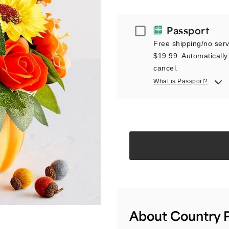
Passport
Passport
Free shipping/no servi
$19.99. Automatically 
cancel.
What is Passport?
About Country P