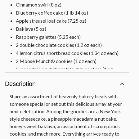
Cinnamon swirl (8 oz)
Blueberry coffee cake (1 lb 14 oz)
Apple streusel loaf cake (7.25 oz)
Baklava (5 oz)
Raspberry galettes (5.25 each)
2 double chocolate cookies (1.2 oz each)
4 lemon citrus shortbread cookies (1.34 oz each)
2 Moose Munch® cookies (1 oz each)
2 macadamia nut chocolate chip cookies (1 oz
each)
Description
Walnut chocolate chunk cookie (3 oz)
Hyacinth tray, 18 in L x 11.25 in W x 3 in H (45.72
Share an assortment of heavenly bakery treats with
cm x 28.6 cm x 7.6 cm)
someone special or set out this delicious array at your
Net Weight: 8 lb 2 oz
next celebration. Among the goodies are a New York-
style cheesecake, a pineapple macadamia nut cake,
honey-sweet baklava, an assortment of scrumptious
cookies, and much more. Everything arrives ready to