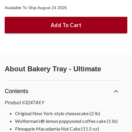
Available To Ship August 24 2026
Add To Cart
About
Bakery Tray - Ultimate
Contents
Product
#
32474XY
Original New York-style cheesecake (2 lb)
Wolferman’s® lemon poppyseed coffee cake (1 lb)
Pineapple Macadamia Nut Cake (11.5 oz)