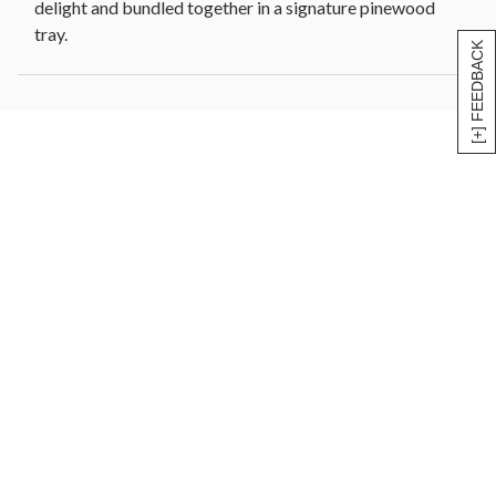
delight and bundled together in a signature pinewood
tray.
[+] FEEDBACK