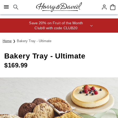
Click here to skip to main page content.
Save 20% on Fruit of the Month
Club® with code CLUB20
Home
Bakery Tray - Ultimate
Bakery Tray - Ultimate
$
169.99