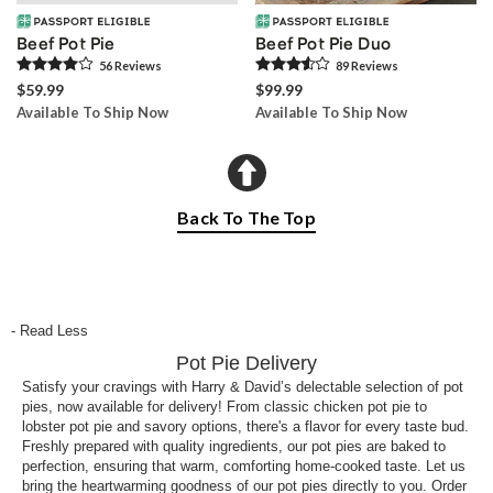
Beef Pot Pie
Beef Pot Pie Duo
56
Review
s
89
Review
s
$59.99
$99.99
Available To Ship Now
Available To Ship Now
Back To The Top
- Read Less
Pot Pie Delivery
Satisfy your cravings with Harry & David’s delectable selection of pot
pies, now available for delivery! From classic chicken pot pie to
lobster pot pie and savory options, there's a flavor for every taste bud.
Freshly prepared with quality ingredients, our pot pies are baked to
perfection, ensuring that warm, comforting home-cooked taste. Let us
bring the heartwarming goodness of our pot pies directly to you. Order