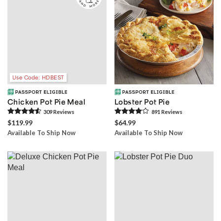
Use Code: HDBEST
Chicken Pot Pie Meal
Lobster Pot Pie
309
Review
s
891
Review
s
$119.99
$64.99
Available To Ship Now
Available To Ship Now