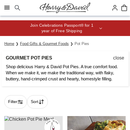
Click here to skip to main page content.
Join Celebrations Passport® for 1
year of Free Shipping
Home
Food Gifts & Gourmet Foods
Pot Pies
GOURMET POT PIES
close
Shop delicious Harry & David Pot Pies. A true comfort food.
When we make it, we make the traditional way, with flaky,
buttery, hand-crimped crust and hearty, homestyle filling.
Filter
Sort
Skip collection filters and go to products