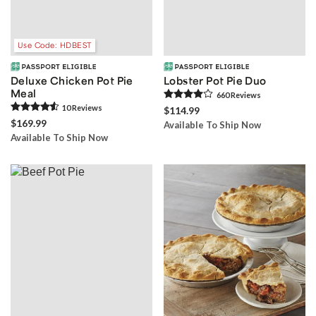
Use Code: HDBEST
Deluxe Chicken Pot Pie
Lobster Pot Pie Duo
Meal
660
Review
s
10
Review
s
$114.99
$169.99
Available To Ship Now
Available To Ship Now