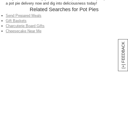
a pot pie delivery now and dig into deliciousness today!
Related Searches for Pot Pies
Send Prepared Meals
Gift Baskets
Charcuterie Board Gifts
Cheesecake Near Me
[+] FEEDBACK