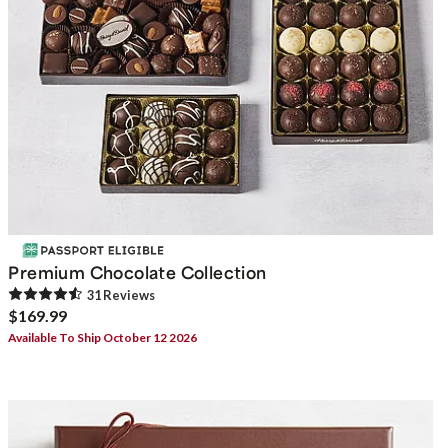
Premium Chocolate Collection
31
Review
s
$169.99
Available To Ship October 12 2026