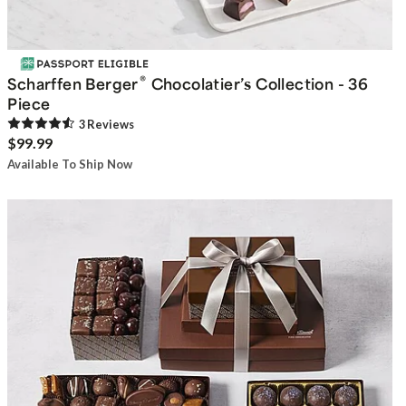
®
Scharffen Berger
Chocolatier’s Collection - 36
Piece
3
Review
s
$99.99
Available To Ship Now