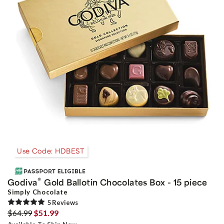
Use Code: HDBEST
®
Godiva
Gold Ballotin Chocolates Box - 15 piece
Simply Chocolate
5
Review
s
$64.99
$51.99