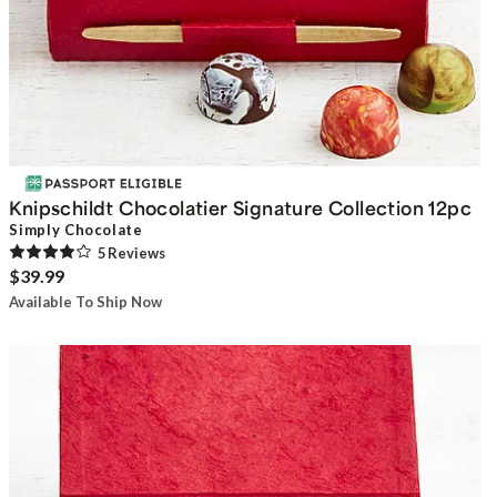
Knipschildt Chocolatier Signature Collection 12pc
Simply Chocolate
5
Review
s
$39.99
Available To Ship Now