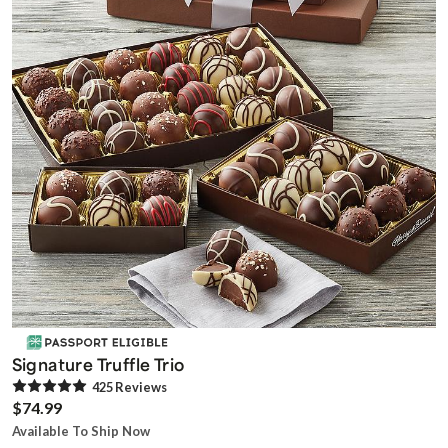
Signature Truffle Trio
425
Review
s
$74.99
Available To Ship Now