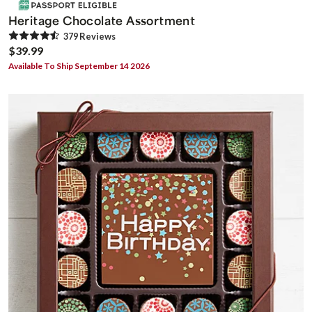
Heritage Chocolate Assortment
379
Review
s
$39.99
Available To Ship September 14 2026