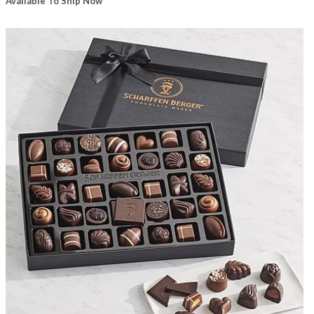
Available To Ship Now