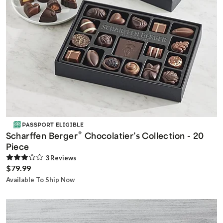
®
Scharffen Berger
Chocolatier’s Collection - 20
Piece
3
Review
s
$79.99
Available To Ship Now