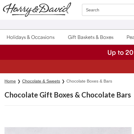
Click here to skip to main page content.
Search
Holidays & Occasions
Gift Baskets & Boxes
Pea
Up to 20
Home
Chocolate & Sweets
Chocolate Boxes & Bars
Chocolate Gift Boxes & Chocolate Bars
Skip collection filters and go to products