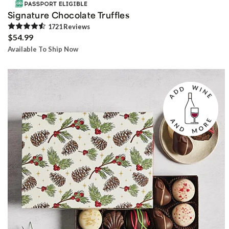
Signature Chocolate Truffles
1721
Review
s
$54.99
Available To Ship Now