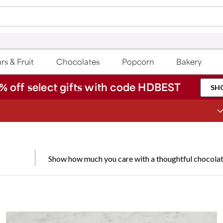
rs & Fruit
Chocolates
Popcorn
Bakery
% off select gifts with code HDBEST
SH
Join Celebrations Passport® for 1 year of Free Shipping
Show how much you care with a thoughtful chocolate