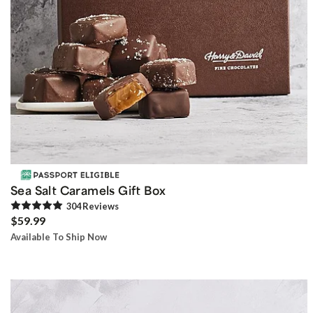
Sea Salt Caramels Gift Box
304
Review
s
$59.99
Available To Ship Now