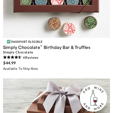
®
Simply Chocolate
Birthday Bar & Truffles
Simply Chocolate
6
Review
s
$44.99
Available To Ship Now