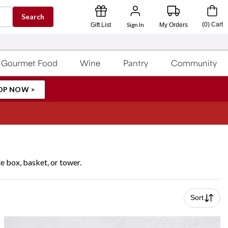
Search
Sign In
(
0
)
Cart
Gift List
My Orders
Gourmet Food
Wine
Pantry
Community
OP NOW >
 box, basket, or tower.
Sort