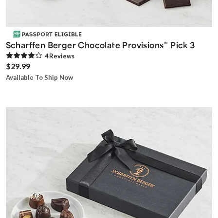
Scharffen Berger Chocolate Provisions
Pick 3
™
4
Review
s
$29.99
Available To Ship Now