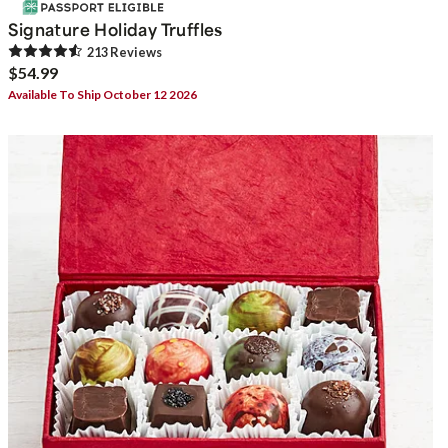
Signature Holiday Truffles
213
Review
s
$54.99
Available To Ship October 12 2026