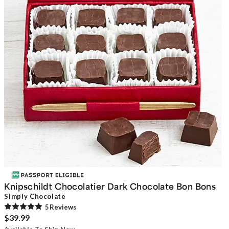
Knipschildt Chocolatier Dark Chocolate Bon Bons
Simply Chocolate
5
Review
s
$39.99