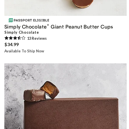
®
Simply Chocolate
Giant Peanut Butter Cups
Simply Chocolate
13
Review
s
$34.99
Available To Ship Now