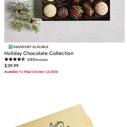
Holiday Chocolate Collection
138
Review
s
$39.99
Available To Ship October 12 2026