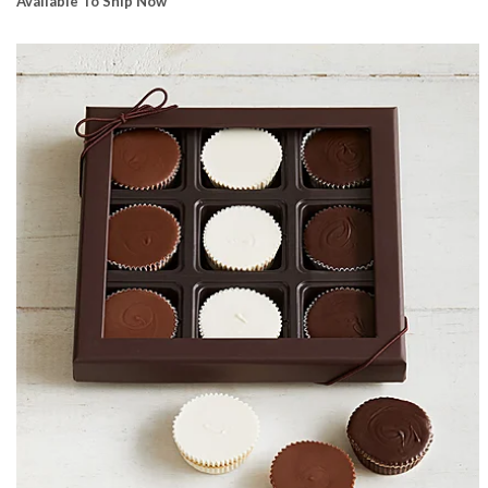
Available To Ship Now