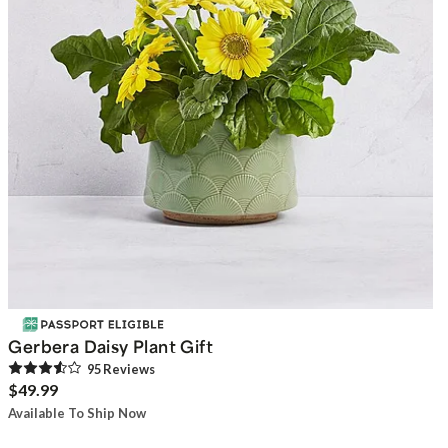
Gerbera Daisy Plant Gift
95
Review
s
$49.99
Available To Ship Now