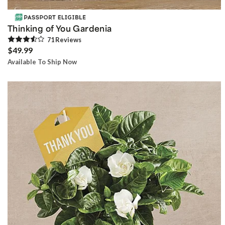
Thinking of You Gardenia
71
Review
s
$49.99
Available To Ship Now