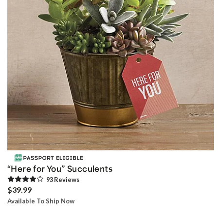
“Here for You” Succulents
93
Review
s
$39.99
Available To Ship Now