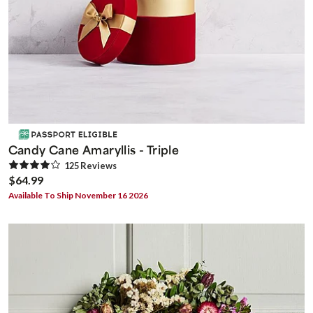
Candy Cane Amaryllis - Triple
125
Review
s
$64.99
Available To Ship November 16 2026