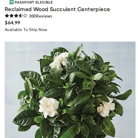
Reclaimed Wood Succulent Centerpiece
300
Review
s
$64.99
Available To Ship Now