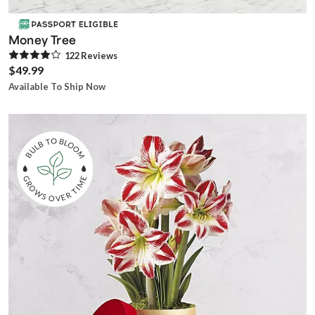
Money Tree
122
Review
s
$49.99
Available To Ship Now