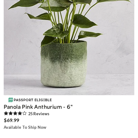
Panola Pink Anthurium - 6"
25
Review
s
$69.99
Available To Ship Now