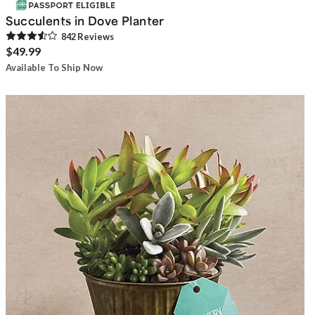
Succulents in Dove Planter
842
Review
s
$49.99
Available To Ship Now