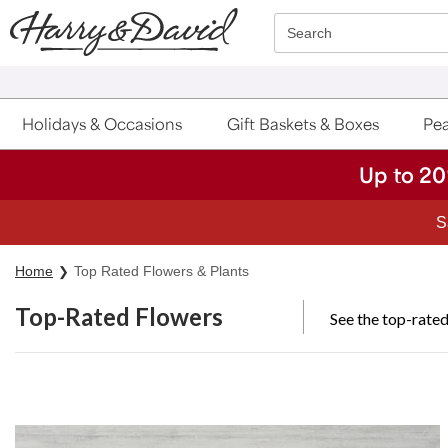
Click here to skip to main page content.
Search
Holidays & Occasions
Gift Baskets & Boxes
Pea
Up to 20
S
Home
Top Rated Flowers & Plants
Top-Rated Flowers
See the top-rated
Skip collection filters and go to products