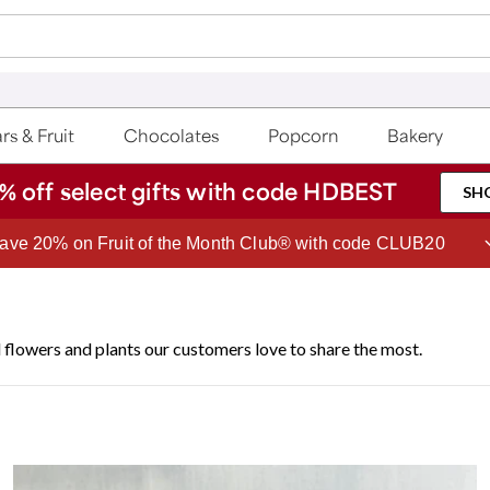
rs & Fruit
Chocolates
Popcorn
Bakery
% off select gifts with code HDBEST
SH
ave 20% on Fruit of the Month Club® with code CLUB20
 flowers and plants our customers love to share the most.