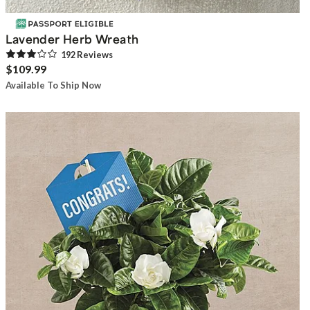
Lavender Herb Wreath
192
Review
s
$109.99
Available To Ship Now