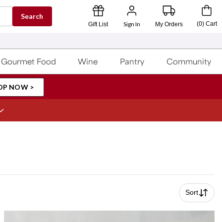
Search
Sign In
(
0
)
Cart
Gift List
My Orders
Gourmet Food
Wine
Pantry
Community
OP NOW >
Sort