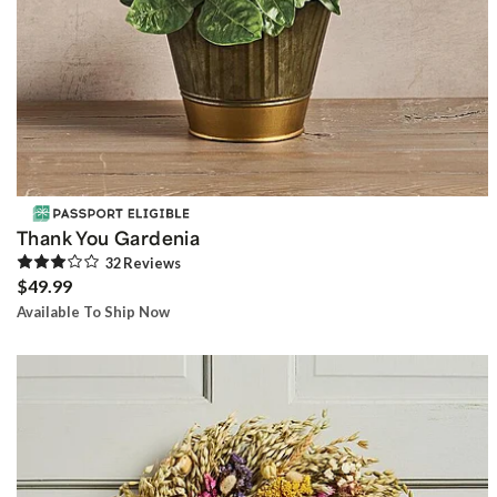
Thank You Gardenia
32
Review
s
$49.99
Available To Ship Now