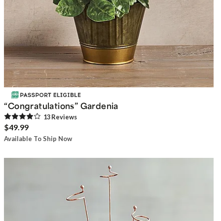
“Congratulations” Gardenia
13
Review
s
$49.99
Available To Ship Now