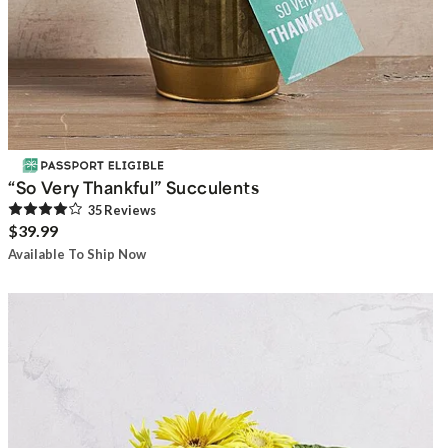
“So Very Thankful” Succulents
35
Review
s
$39.99
Available To Ship Now