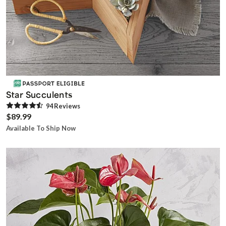
Star Succulents
94
Review
s
$89.99
Available To Ship Now