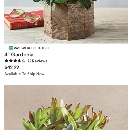
4" Gardenia
72
Review
s
$49.99
Available To Ship Now