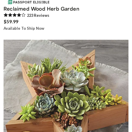
Reclaimed Wood Herb Garden
223
Review
s
$59.99
Available To Ship Now