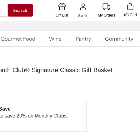
Search
Sign In
(
0
)
Cart
Gift List
My Orders
Gourmet Food
Wine
Pantry
Community
onth Club® Signature Classic Gift Basket
 Save
to save 20% on Monthly Clubs.