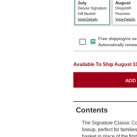
July
August
Deluxe Signature
Oregold®
Gift Basket
Peaches
View Details
View Details
Free shipping/no ser
Passport
Automatically renews
Available To Ship August 1
ADD
Contents
The Signature Classic Col
lineup, perfect for familie
basket in place of the firs