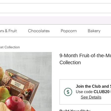
rs & Fruit
Chocolates
Popcorn
Bakery
et Collection
9-Month Fruit-of-the-M
Collection
Join the Club and
Use code
CLUB20
See Details