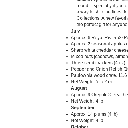
round. Especially if you 
a way to ship the finest f
Collections. A new favori
the perfect gift for anyone
July
Approx. 6 Royal Riviera® Pe
Approx. 2 seasonal apples (
Sharp white cheddar cheese
Mixed nuts [cashews, almond
Three-seed crackers (4 oz)
Pepper and Onion Relish (1
Paulownia wood crate, 11.6 i
Net Weight: 5 lb 2 oz
August
Approx. 9 Oregold® Peaches
Net Weight: 4 lb
September
Approx. 14 plums (4 lb)
Net Weight: 4 lb
October