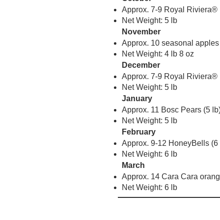
Approx. 7-9 Royal Riviera® 
Net Weight: 5 lb
November
Approx. 10 seasonal apples 
Net Weight: 4 lb 8 oz
December
Approx. 7-9 Royal Riviera® 
Net Weight: 5 lb
January
Approx. 11 Bosc Pears (5 lb
Net Weight: 5 lb
February
Approx. 9-12 HoneyBells (6 
Net Weight: 6 lb
March
Approx. 14 Cara Cara orange
Net Weight: 6 lb