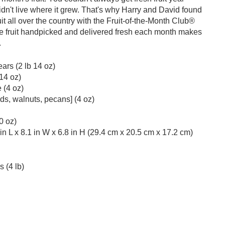
didn't live where it grew. That's why Harry and David found
ruit all over the country with the Fruit-of-the-Month Club®
te fruit handpicked and delivered fresh each month makes
.
ars (2 lb 14 oz)
14 oz)
 (4 oz)
s, walnuts, pecans] (4 oz)
0 oz)
n L x 8.1 in W x 6.8 in H (29.4 cm x 20.5 cm x 17.2 cm)
 (4 lb)