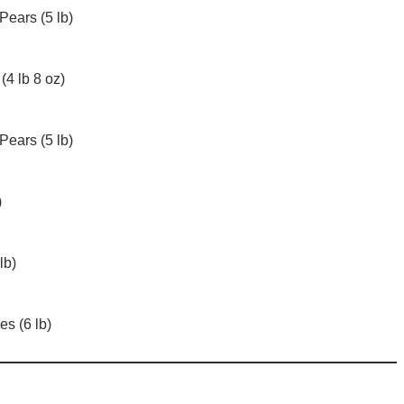
Pears (5 lb)
(4 lb 8 oz)
Pears (5 lb)
)
lb)
s (6 lb)