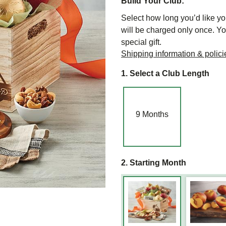
Build Your Club:
Select how long you’d like you
will be charged only once. Yo
special gift.
Shipping information & polici
1. Select a Club Length
9
Months
2. Starting Month