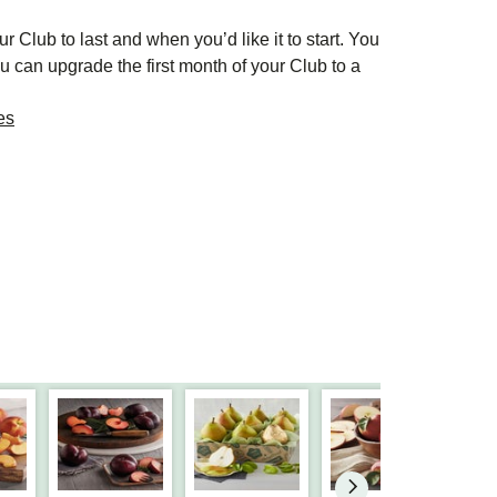
r Club to last and when you’d like it to start. You
u can upgrade the first month of your Club to a
es