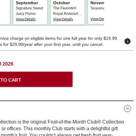
September
October
November
Dec
Signature Sweet
The Favorite®
Seasonal Apples
The 
Juicy Plums
Royal Riviera®
Roya
View Details
View Details
View Details
View
Pears
Pear
vice charge on eligible items for one full year for only $19.99.
 for $29.99/year after your first year, until you cancel.
0 2026
 TO CART
lection is the original Fruit-of-the-Month Club® Collection
s or offices. This monthly Club starts with a delightful gift
t month's fruit. You couldn't always get fresh fruit year-