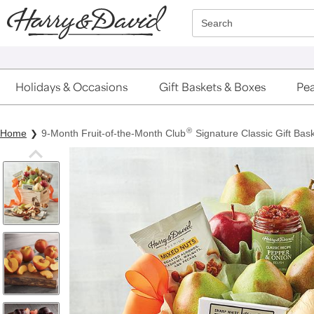
Click here to skip to main page content.
Search
Holidays & Occasions
Gift Baskets & Boxes
Pea
®
Home
9-Month Fruit-of-the-Month Club
Signature Classic Gift Bask