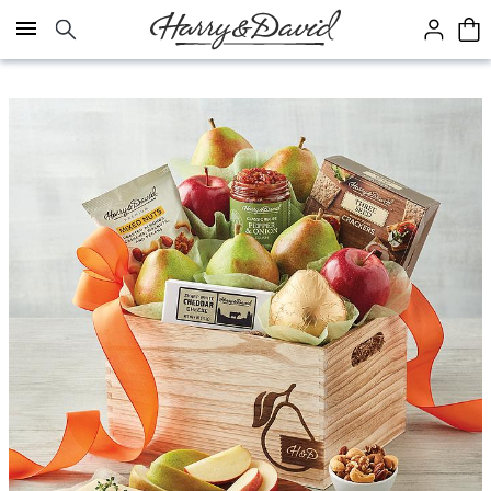
Click here to skip to main page content.