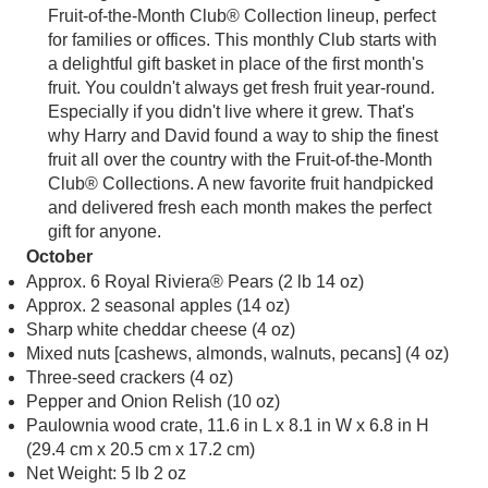
Fruit-of-the-Month Club® Collection lineup, perfect
for families or offices. This monthly Club starts with
a delightful gift basket in place of the first month's
fruit. You couldn't always get fresh fruit year-round.
Especially if you didn't live where it grew. That's
why Harry and David found a way to ship the finest
fruit all over the country with the Fruit-of-the-Month
Club® Collections. A new favorite fruit handpicked
and delivered fresh each month makes the perfect
gift for anyone.
October
Approx. 6 Royal Riviera® Pears (2 lb 14 oz)
Approx. 2 seasonal apples (14 oz)
Sharp white cheddar cheese (4 oz)
Mixed nuts [cashews, almonds, walnuts, pecans] (4 oz)
Three-seed crackers (4 oz)
Pepper and Onion Relish (10 oz)
Paulownia wood crate, 11.6 in L x 8.1 in W x 6.8 in H
(29.4 cm x 20.5 cm x 17.2 cm)
Net Weight: 5 lb 2 oz