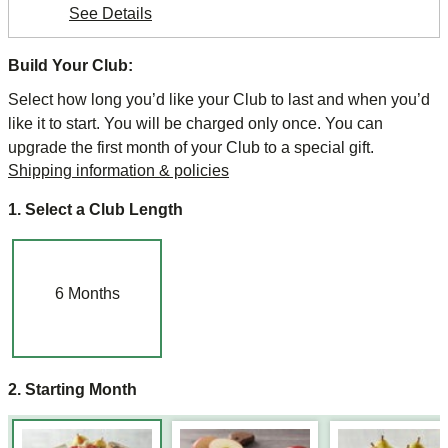
See Details
Build Your Club:
Select how long you’d like your Club to last and when you’d
like it to start. You will be charged only once. You can
upgrade the first month of your Club to a special gift.
Shipping information & policies
1. Select a Club Length
6
Months
2. Starting Month