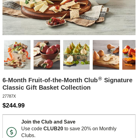
®
6-Month Fruit-of-the-Month Club
Signature
Classic Gift Basket Collection
27787X
$
244.99
Join the Club and Save
Use code
CLUB20
to save 20% on Monthly
Clubs.