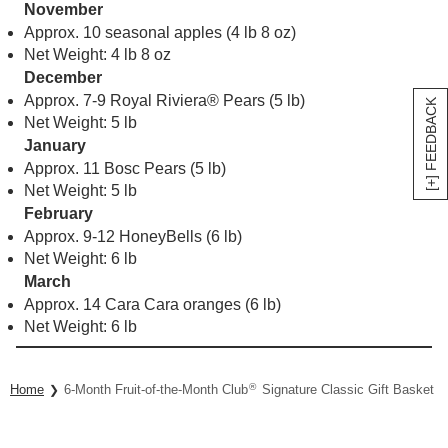
November
Approx. 10 seasonal apples (4 lb 8 oz)
Net Weight: 4 lb 8 oz
December
Approx. 7-9 Royal Riviera® Pears (5 lb)
[+] FEEDBACK
Net Weight: 5 lb
January
Approx. 11 Bosc Pears (5 lb)
Net Weight: 5 lb
February
Approx. 9-12 HoneyBells (6 lb)
Net Weight: 6 lb
March
Approx. 14 Cara Cara oranges (6 lb)
Net Weight: 6 lb
®
Home
6-Month Fruit-of-the-Month Club
Signature Classic Gift Basket Co