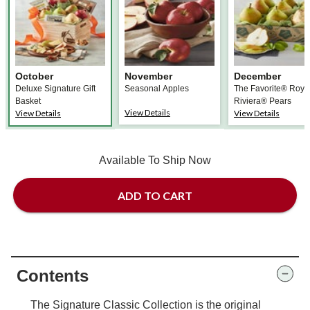
October
November
December
Deluxe Signature Gift
Seasonal Apples
The Favorite® Roya
Basket
Riviera® Pears
View Details
View Details
View Details
Available To Ship Now
ADD TO CART
Contents
The Signature Classic Collection is the original