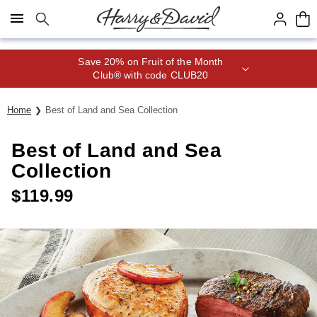
Click here to skip to main page content.
Save 20% on Fruit of the Month
Club® with code CLUB20
Home
Best of Land and Sea Collection
Best of Land and Sea
Collection
$
119.99