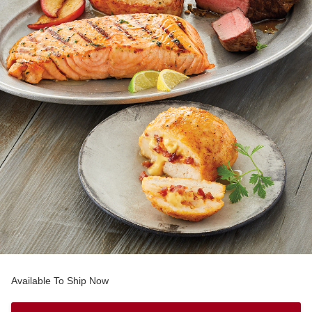
Available To Ship Now