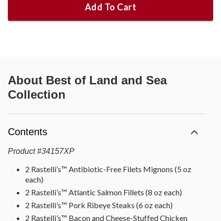
Add To Cart
About
Best of Land and Sea
Collection
Contents
Product
#
34157XP
2 Rastelli’s™ Antibiotic-Free Filets Mignons (5 oz
each)
2 Rastelli’s™ Atlantic Salmon Fillets (8 oz each)
2 Rastelli’s™ Pork Ribeye Steaks (6 oz each)
2 Rastelli’s™ Bacon and Cheese-Stuffed Chicken