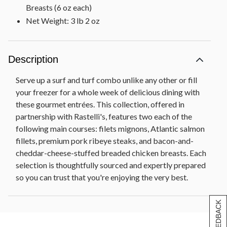
Breasts (6 oz each)
Net Weight: 3 lb 2 oz
Description
Serve up a surf and turf combo unlike any other or fill
your freezer for a whole week of delicious dining with
these gourmet entrées. This collection, offered in
partnership with Rastelli's, features two each of the
following main courses: filets mignons, Atlantic salmon
fillets, premium pork ribeye steaks, and bacon-and-
cheddar-cheese-stuffed breaded chicken breasts. Each
selection is thoughtfully sourced and expertly prepared
so you can trust that you're enjoying the very best.
[+] FEEDBACK