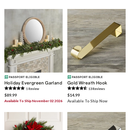
Holiday Evergreen Garland
Gold Wreath Hook
1
Review
13
Review
s
$89.99
$14.99
Available To Ship November 02 2026
Available To Ship Now