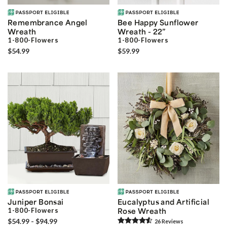
Remembrance Angel
Bee Happy Sunflower
Wreath
Wreath - 22”
1-800-Flowers
1-800-Flowers
$54.99
$59.99
Juniper Bonsai
Eucalyptus and Artificial
1-800-Flowers
Rose Wreath
$54.99 - $94.99
26
Review
s