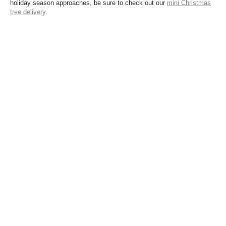
holiday season approaches, be sure to check out our
mini Christmas
tree delivery
.