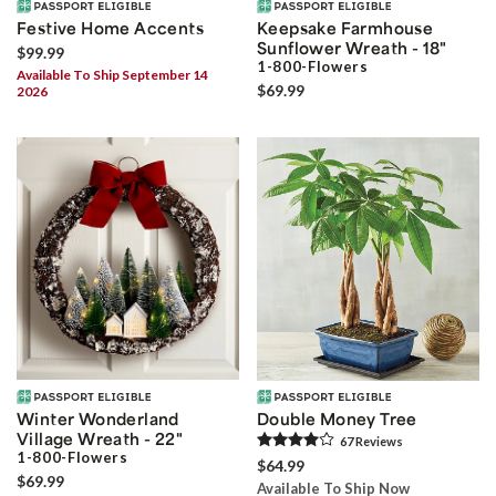
Festive Home Accents
Keepsake Farmhouse
Sunflower Wreath - 18"
$99.99
1-800-Flowers
Available To Ship September 14
$69.99
2026
Winter Wonderland
Double Money Tree
Village Wreath - 22"
67
Review
s
1-800-Flowers
$64.99
$69.99
Available To Ship Now