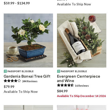
$59.99 - $134.99
Available To Ship Now
Gardenia Bonsai Tree Gift
Evergreen Centerpiece
and Wine
244
Review
s
16
Review
s
$79.99
$84.99
Available To Ship Now
Available To Ship December 14 2026