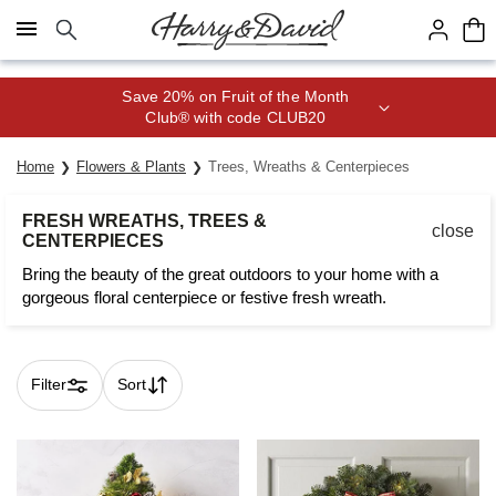
Click here to skip to main page content.
Save 20% on Fruit of the Month
Club® with code CLUB20
Home
Flowers & Plants
Trees, Wreaths & Centerpieces
FRESH WREATHS, TREES &
close
CENTERPIECES
Bring the beauty of the great outdoors to your home with a
gorgeous floral centerpiece or festive fresh wreath.
Filter
Sort
Skip collection filters and go to products