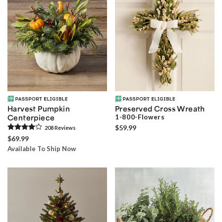
Harvest Pumpkin
Preserved Cross Wreath
Centerpiece
1-800-Flowers
$59.99
208
Review
s
$69.99
Available To Ship Now