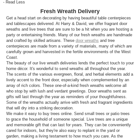
- Read Less
Fresh Wreath Delivery
Get a head start on decorating by having beautiful table centerpieces
and tablescapes delivered. At Harry & David, we offer fragrant door
wreaths and live trees that are sure to be a hit when you are hosting a
party or entertaining friends. Many of our fresh wreaths are handmade
and crafted by skilled artisans. These
door wreaths
and tree
centerpieces are made from a variety of materials, many of which are
carefully grown and harvested in the fertile environments of the West
Coast.
The beauty of our live wreath deliveries lends the perfect touch to your
home décor. It's wonderful to send wreaths all throughout the year.
The scents of the various evergreen, floral, and herbal elements add a
lively accent to the front door, especially when complemented by an
array of rich colors. These one-of-a-kind fresh wreaths welcome all
who stop by with lush and verdant greetings. Door wreaths sent as
gifts will last through the year as reminders of your thoughtfulness.
Some of the wreaths actually arrive with fresh and fragrant ingredients
that will dry into a striking decoration.
We make it easy to buy trees online. Send small trees or patio trees
to grace the household of someone special. Live trees are a unique
and memorable gift that can last for years. They can be conveniently
cared for indoors, but they're also easy to replant in the yard or
garden, making a living testament to how much you care. As the