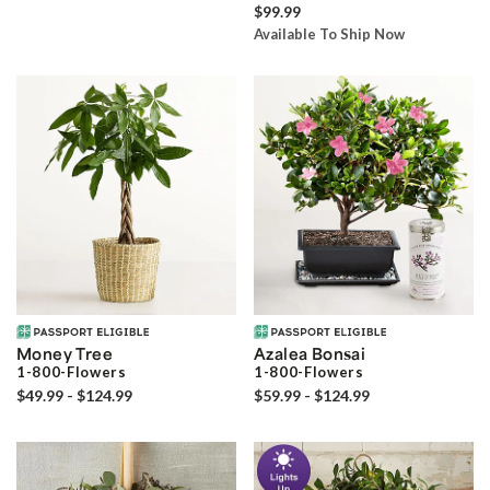
$99.99
Available To Ship Now
Money Tree
Azalea Bonsai
1-800-Flowers
1-800-Flowers
$49.99 - $124.99
$59.99 - $124.99