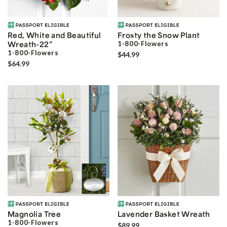
Red, White and Beautiful
Frosty the Snow Plant
Wreath-22”
1-800-Flowers
1-800-Flowers
$44.99
$64.99
Magnolia Tree
Lavender Basket Wreath
1-800-Flowers
$89.99