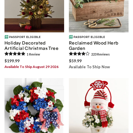
Holiday Decorated
Reclaimed Wood Herb
Artificial Christmas Tree
Garden
1
Review
223
Review
s
$199.99
$59.99
Available To Ship August 29 2026
Available To Ship Now