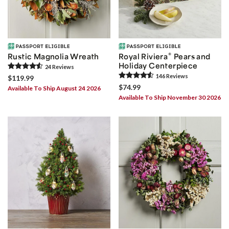
®
Rustic Magnolia Wreath
Royal Riviera
Pears and
Holiday Centerpiece
24
Review
s
146
Review
s
$119.99
$74.99
Available To Ship August 24 2026
Available To Ship November 30 2026