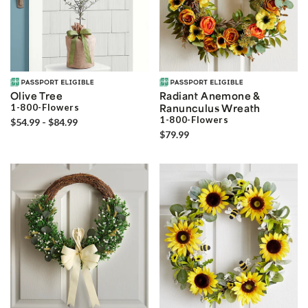
Olive Tree
Radiant Anemone &
1-800-Flowers
Ranunculus Wreath
1-800-Flowers
$54.99 - $84.99
$79.99