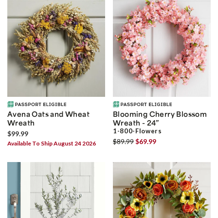
Avena Oats and Wheat
Blooming Cherry Blossom
Wreath
Wreath - 24”
1-800-Flowers
$99.99
$89.99
$69.99
Available To Ship August 24 2026