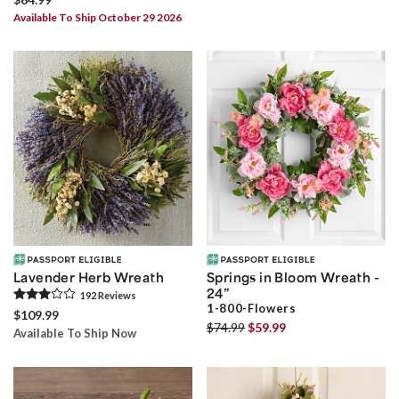
Available To Ship October 29 2026
Lavender Herb Wreath
Springs in Bloom Wreath -
24”
192
Review
s
1-800-Flowers
$109.99
$74.99
$59.99
Available To Ship Now