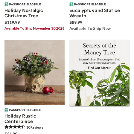
Holiday Nostalgic
Eucalyptus and Statice
Christmas Tree
Wreath
$119.99
$89.99
Available To Ship November 30 2026
Available To Ship Now
Holiday Rustic
Centerpiece
30
Review
s
$64.99