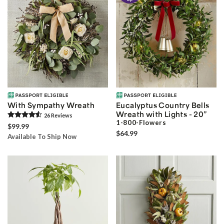
With Sympathy Wreath
Eucalyptus Country Bells
Wreath with Lights - 20”
26
Review
s
1-800-Flowers
$99.99
$64.99
Available To Ship Now