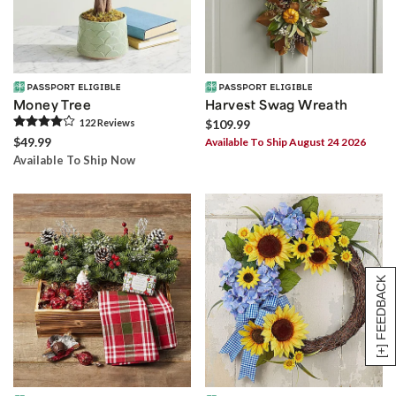
Money Tree
Harvest Swag Wreath
122
Review
s
$109.99
$49.99
Available To Ship August 24 2026
Available To Ship Now
[+] FEEDBACK