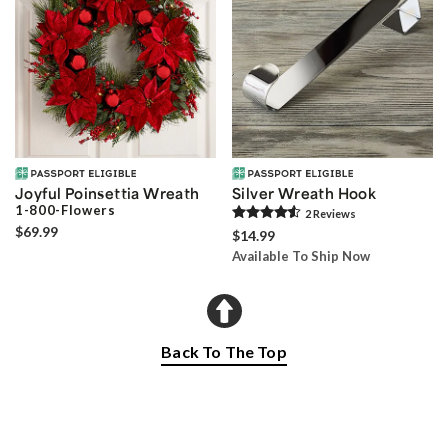
Joyful Poinsettia Wreath
Silver Wreath Hook
1-800-Flowers
2
Review
s
$69.99
$14.99
Available To Ship Now
Back To The Top