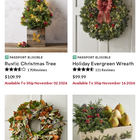
Rustic Christmas Tree
Holiday Evergreen Wreath
170
Review
s
111
Review
s
$109.99
$99.99
Available To Ship November 02 2026
Available To Ship November 16 2026