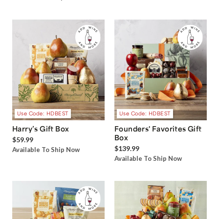
Use Code: HDBEST
Use Code: HDBEST
Harry’s Gift Box
Founders' Favorites Gift
Box
$59.99
$139.99
Available To Ship Now
Available To Ship Now