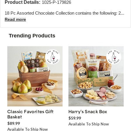
Product Details:
1025-P-179826
18 Pc Assorted Chocolate Collection contains the following: 2...
Read more
Trending Products
Classic Favorites Gift
Harry’s Snack Box
Basket
$59.99
$89.99
Available To Ship Now
Available To Ship Now