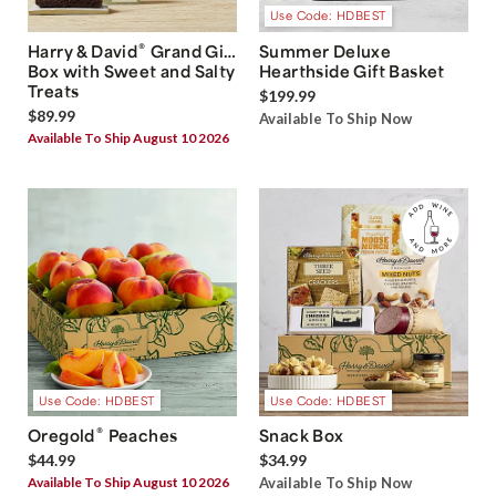
Use Code: HDBEST
®
Harry & David
Grand Gift
Summer Deluxe
Box with Sweet and Salty
Hearthside Gift Basket
Treats
$199.99
$89.99
Available To Ship Now
Available To Ship August 10 2026
Use Code: HDBEST
Use Code: HDBEST
®
Oregold
Peaches
Snack Box
$44.99
$34.99
Available To Ship August 10 2026
Available To Ship Now