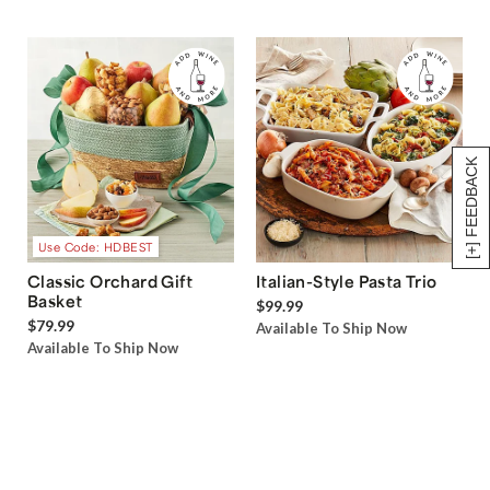
[+] FEEDBACK
Use Code: HDBEST
Classic Orchard Gift
Italian-Style Pasta Trio
Basket
$99.99
$79.99
Available To Ship Now
Available To Ship Now