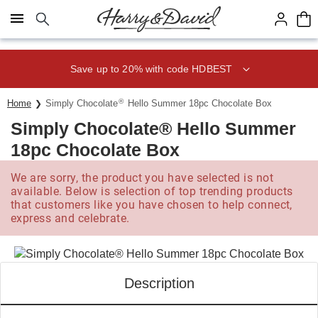
Click here to skip to main page content.
Save up to 20% with code HDBEST
®
Home
Simply Chocolate
Hello Summer 18pc Chocolate Box
Simply Chocolate® Hello Summer
18pc Chocolate Box
We are sorry, the product you have selected is not
available. Below is selection of top trending products
that customers like you have chosen to help connect,
express and celebrate.
Description