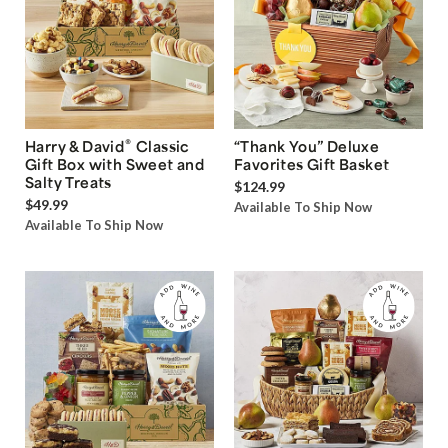
®
Harry & David
Classic
“Thank You” Deluxe
Gift Box with Sweet and
Favorites Gift Basket
Salty Treats
$124.99
$49.99
Available To Ship Now
Available To Ship Now