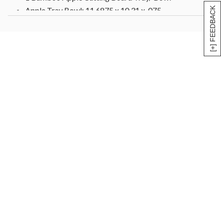
[+] FEEDBACK
Apple Tray Bowl: 11.6875 x 10.31 x .075