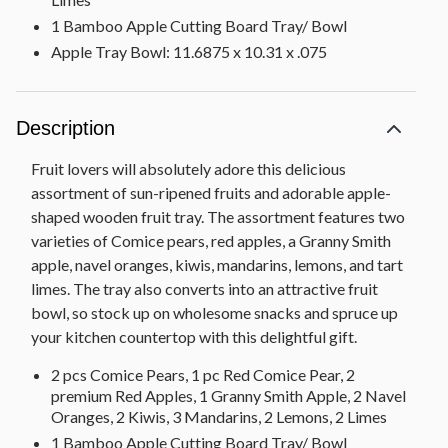
1 Bamboo Apple Cutting Board Tray/ Bowl
Apple Tray Bowl: 11.6875 x 10.31 x .075
Description
Fruit lovers will absolutely adore this delicious
assortment of sun-ripened fruits and adorable apple-
shaped wooden fruit tray. The assortment features two
varieties of Comice pears, red apples, a Granny Smith
apple, navel oranges, kiwis, mandarins, lemons, and tart
limes. The tray also converts into an attractive fruit
bowl, so stock up on wholesome snacks and spruce up
your kitchen countertop with this delightful gift.
2 pcs Comice Pears, 1 pc Red Comice Pear, 2
premium Red Apples, 1 Granny Smith Apple, 2 Navel
Oranges, 2 Kiwis, 3 Mandarins, 2 Lemons, 2 Limes
1 Bamboo Apple Cutting Board Tray/ Bowl