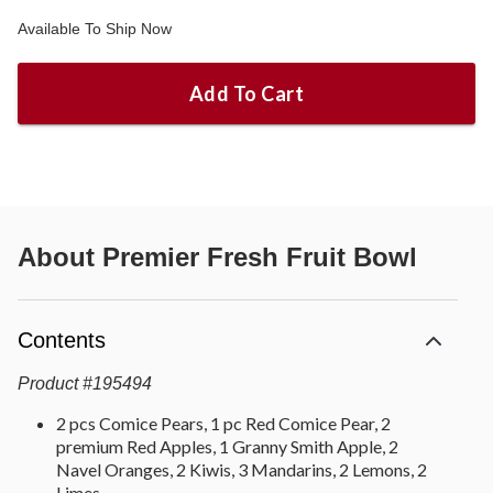
Available To Ship Now
Add To Cart
About
Premier Fresh Fruit Bowl
Contents
Product
#
195494
2 pcs Comice Pears, 1 pc Red Comice Pear, 2
premium Red Apples, 1 Granny Smith Apple, 2
Navel Oranges, 2 Kiwis, 3 Mandarins, 2 Lemons, 2
Limes