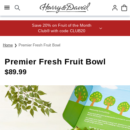
Click here to skip to main page content.
Save 20% on Fruit of the Month
Club® with code CLUB20
Home
Premier Fresh Fruit Bowl
Premier Fresh Fruit Bowl
$
89.99