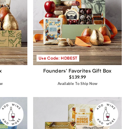
Use Code: HDBEST
x
Founders' Favorites Gift Box
$139.99
ow
Available To Ship Now