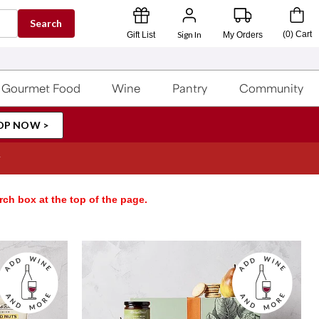
Search
Sign In
(
0
)
Cart
Gift List
My Orders
Gourmet Food
Wine
Pantry
Community
OP NOW >
rch box at the top of the page.