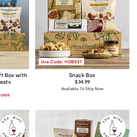
Use Code: HDBEST
t Box with
Snack Box
reats
$34.99
Available To Ship Now
0 2026