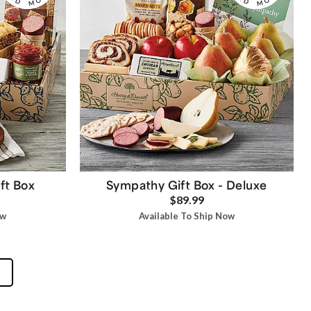
ft Box
Sympathy Gift Box - Deluxe
$89.99
ow
Available To Ship Now