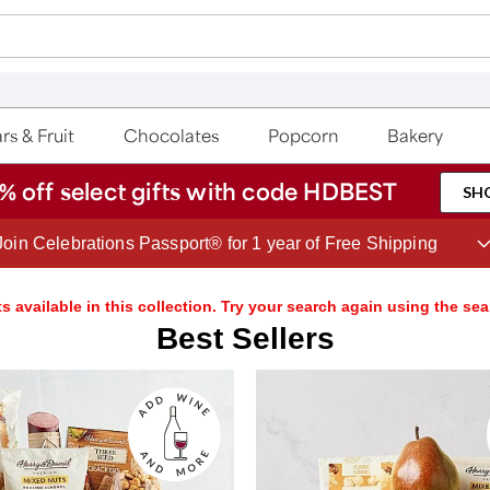
rs & Fruit
Chocolates
Popcorn
Bakery
% off select gifts with code HDBEST
SH
Save up to 20% with code HDBEST
s available in this collection. Try your search again using the sea
Best Sellers