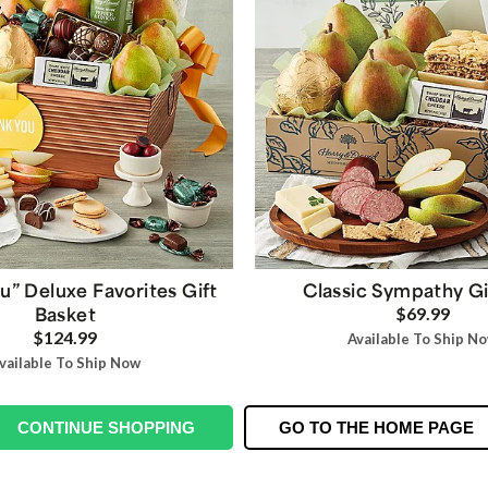
u” Deluxe Favorites Gift
Classic Sympathy Gi
Basket
$69.99
$124.99
Available To Ship N
vailable To Ship Now
CONTINUE SHOPPING
GO TO THE HOME PAGE