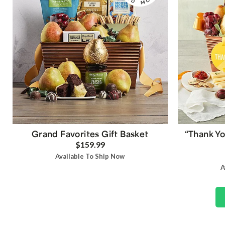
Grand Favorites Gift Basket
“Thank Yo
$159.99
Available To Ship Now
A