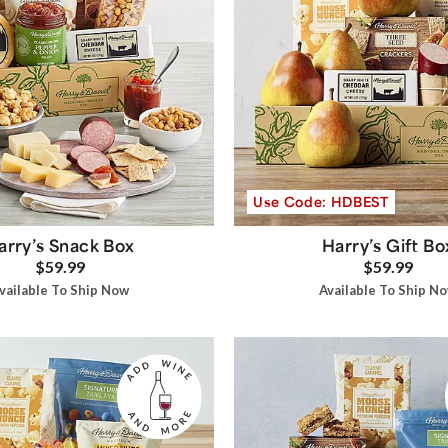
Use Code: HDBEST
arry’s Snack Box
Harry’s Gift Bo
$59.99
$59.99
vailable To Ship Now
Available To Ship N