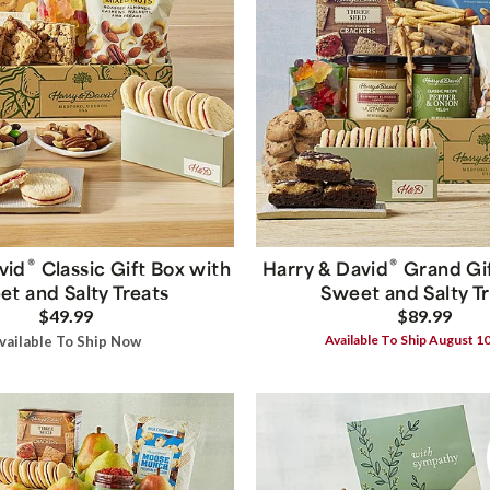
®
®
vid
Classic Gift Box with
Harry & David
Grand Gif
t and Salty Treats
Sweet and Salty T
$49.99
$89.99
Available To Ship August 1
vailable To Ship Now