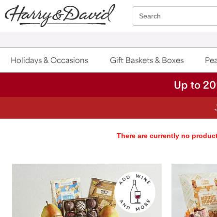
Click here to skip to main page content.
Search
Holidays & Occasions
Gift Baskets & Boxes
Pea
Up to 20
There are currently no product