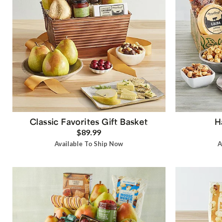
Classic Favorites Gift Basket
H
$89.99
Available To Ship Now
A