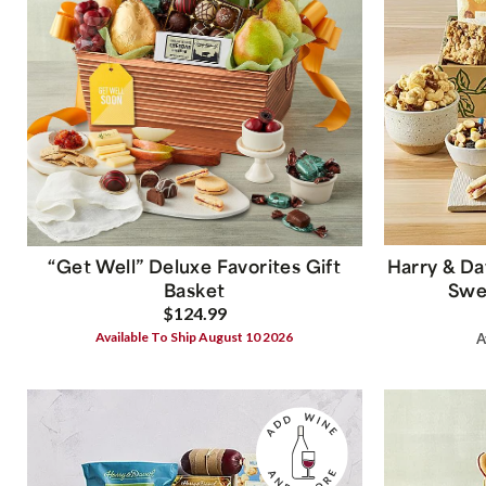
“Get Well” Deluxe Favorites Gift
Harry & Da
Basket
Swee
$124.99
Available To Ship August 10 2026
A