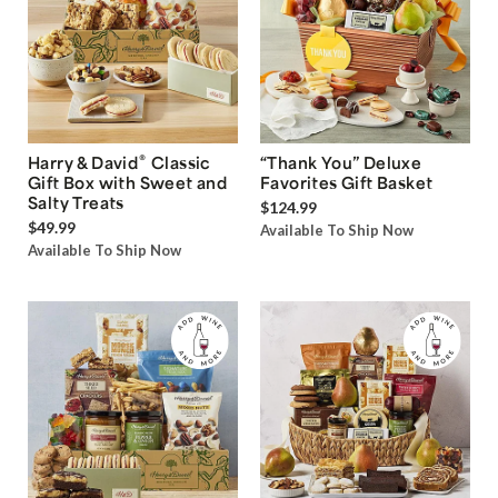
®
Harry & David
Classic
“Thank You” Deluxe
Gift Box with Sweet and
Favorites Gift Basket
Salty Treats
$124.99
$49.99
Available To Ship Now
Available To Ship Now