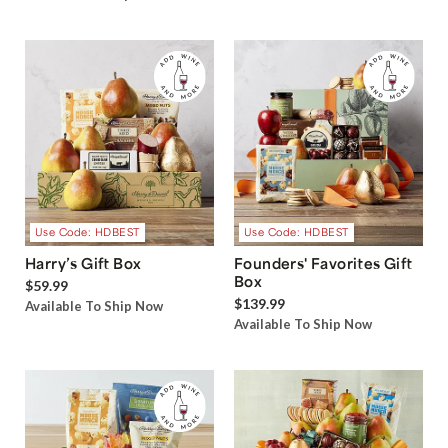
Use Code: HDBEST
Use Code: HDBEST
Harry’s Gift Box
Founders' Favorites Gift
Box
$59.99
$139.99
Available To Ship Now
Available To Ship Now