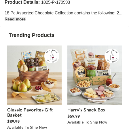
Product Details:
1025-P-179993
18 Pc Assorted Chocolate Collection contains the following: 2...
Read more
Trending Products
Classic Favorites Gift
Harry’s Snack Box
Basket
$59.99
$89.99
Available To Ship Now
Available To Ship Now