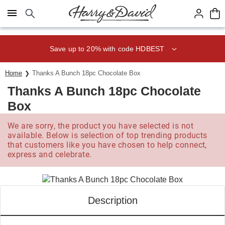
Click here to skip to main page content.
Save up to 20% with code HDBEST
Home
Thanks A Bunch 18pc Chocolate Box
Thanks A Bunch 18pc Chocolate
Box
We are sorry, the product you have selected is not
available. Below is selection of top trending products
that customers like you have chosen to help connect,
express and celebrate.
Description