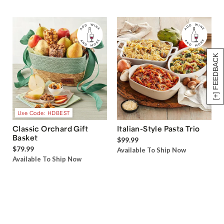
[+] FEEDBACK
Use Code: HDBEST
Classic Orchard Gift
Italian-Style Pasta Trio
Basket
$99.99
$79.99
Available To Ship Now
Available To Ship Now