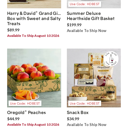
Use Code: HDBEST
®
Harry & David
Grand Gift
Summer Deluxe
Box with Sweet and Salty
Hearthside Gift Basket
Treats
$199.99
$89.99
Available To Ship Now
Available To Ship August 10 2026
Use Code: HDBEST
Use Code: HDBEST
®
Oregold
Peaches
Snack Box
$44.99
$34.99
Available To Ship August 10 2026
Available To Ship Now