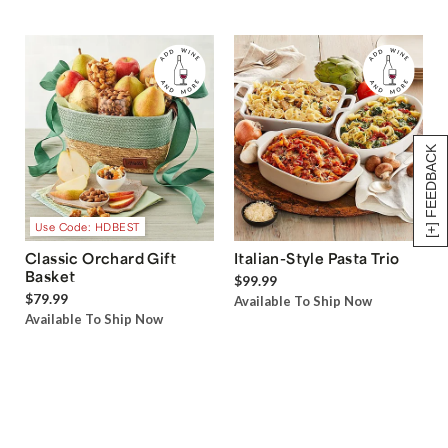
[+] FEEDBACK
Use Code: HDBEST
Classic Orchard Gift
Italian-Style Pasta Trio
Basket
$99.99
$79.99
Available To Ship Now
Available To Ship Now