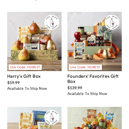
Use Code: HDBEST
Use Code: HDBEST
Harry’s Gift Box
Founders' Favorites Gift
Box
$59.99
$139.99
Available To Ship Now
Available To Ship Now