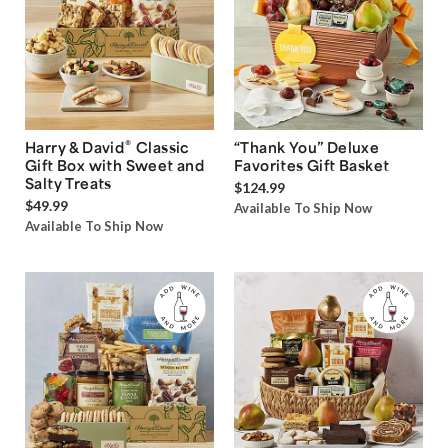
®
Harry & David
Classic
“Thank You” Deluxe
Gift Box with Sweet and
Favorites Gift Basket
Salty Treats
$124.99
$49.99
Available To Ship Now
Available To Ship Now