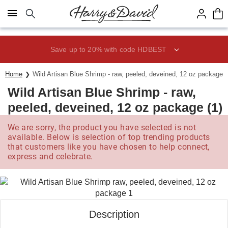
Click here to skip to main page content.
Save up to 20% with code HDBEST
Home
Wild Artisan Blue Shrimp - raw, peeled, deveined, 12 oz package (
Wild Artisan Blue Shrimp - raw,
peeled, deveined, 12 oz package (1)
We are sorry, the product you have selected is not
available. Below is selection of top trending products
that customers like you have chosen to help connect,
express and celebrate.
Description