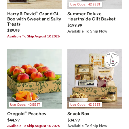
Use Code: HDBEST
®
Harry & David
Grand Gift
Summer Deluxe
Box with Sweet and Salty
Hearthside Gift Basket
Treats
$199.99
$89.99
Available To Ship Now
Available To Ship August 10 2026
Use Code: HDBEST
Use Code: HDBEST
®
Oregold
Peaches
Snack Box
$44.99
$34.99
Available To Ship August 10 2026
Available To Ship Now