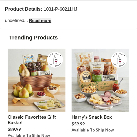
Product Details:
1031-P-60211HJ
undefined...
Read more
Trending Products
Classic Favorites Gift
Harry’s Snack Box
Basket
$59.99
$89.99
Available To Ship Now
Available To Ship Now