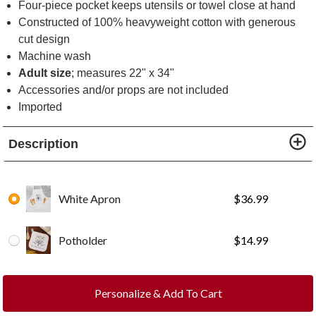
Four-piece pocket keeps utensils or towel close at hand
Constructed of 100% heavyweight cotton with generous
cut design
Machine wash
Adult size
; measures 22" x 34"
Accessories and/or props are not included
Imported
Description
White Apron
$
36.99
Potholder
$
14.99
Personalize & Add To Cart