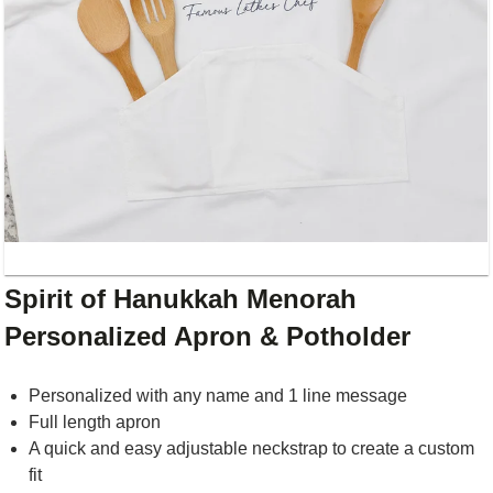
Spirit of Hanukkah Menorah
Personalized Apron & Potholder
Personalized with any name and 1 line message
Full length apron
A quick and easy adjustable neckstrap to create a custom
fit