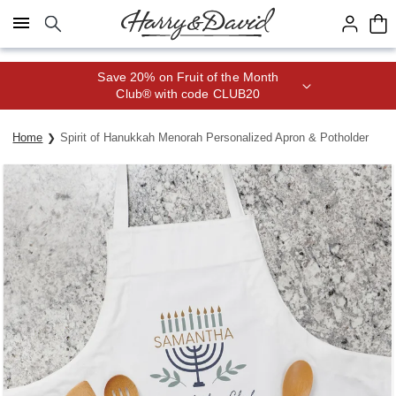
Click here to skip to main page content.
Save 20% on Fruit of the Month
Club® with code CLUB20
Home
Spirit of Hanukkah Menorah Personalized Apron & Potholder