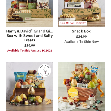
Use Code: HDBEST
®
Harry & David
Grand Gift
Snack Box
Box with Sweet and Salty
$34.99
Treats
Available To Ship Now
$89.99
Available To Ship August 10 2026