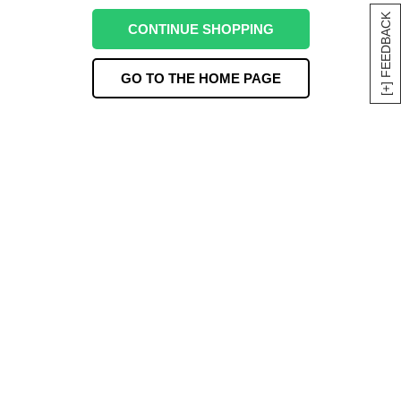
[+] FEEDBACK
CONTINUE SHOPPING
GO TO THE HOME PAGE