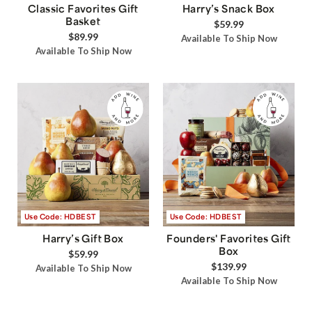
Classic Favorites Gift
Harry’s Snack Box
Basket
$59.99
$89.99
Available To Ship Now
Available To Ship Now
Use Code: HDBEST
Use Code: HDBEST
Harry’s Gift Box
Founders' Favorites Gift
Box
$59.99
$139.99
Available To Ship Now
Available To Ship Now