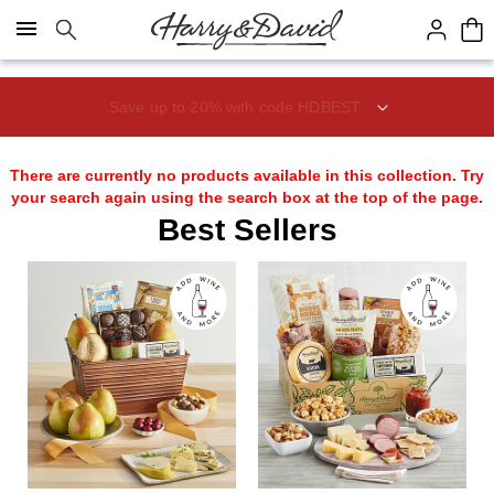
Click here to skip to main page content.
Save up to 20% with code HDBEST
There are currently no products available in this collection. Try
your search again using the search box at the top of the page.
Best Sellers