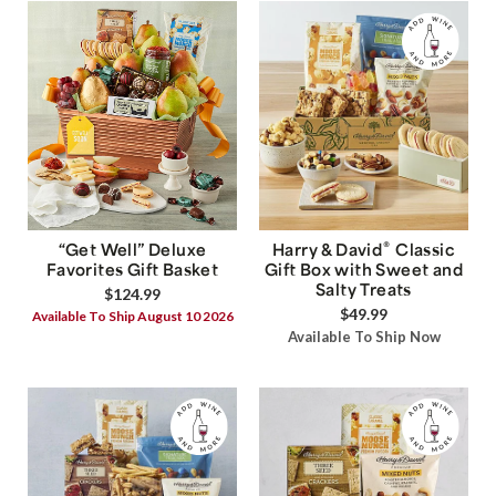
®
“Get Well” Deluxe
Harry & David
Classic
Favorites Gift Basket
Gift Box with Sweet and
Salty Treats
$124.99
$49.99
Available To Ship August 10 2026
Available To Ship Now