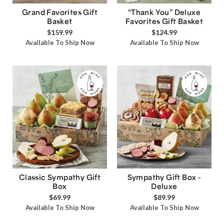
Grand Favorites Gift
“Thank You” Deluxe
Basket
Favorites Gift Basket
$159.99
$124.99
Available To Ship Now
Available To Ship Now
Classic Sympathy Gift
Sympathy Gift Box -
Box
Deluxe
$69.99
$89.99
Available To Ship Now
Available To Ship Now