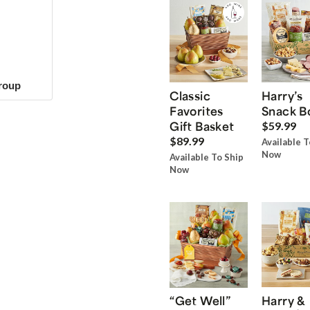
group
Classic
Harry’s
Favorites
Snack B
Gift Basket
$59.99
$89.99
Available T
Now
Available To Ship
Now
“Get Well”
Harry &