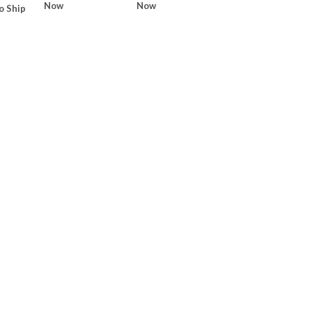
Now
Now
o Ship