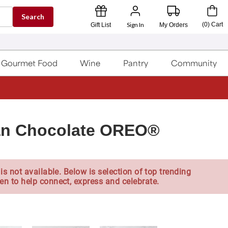
Search
Sign In
(
0
)
Cart
Gift List
My Orders
Gourmet Food
Wine
Pantry
Community
ian Chocolate OREO®
is not available. Below is selection of top trending
en to help connect, express and celebrate.