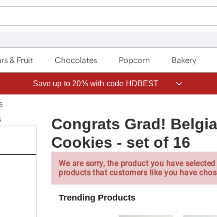
rs & Fruit
Chocolates
Popcorn
Bakery
ave 20% on Fruit of the Month Club® with code CLUB20
6
Congrats Grad! Belg
Cookies - set of 16
We are sorry, the product you have selected 
products that customers like you have chos
Trending Products