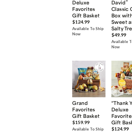
®
Deluxe
David
Favorites
Classic 
Gift Basket
Box wit
Sweet a
$124.99
Salty Tr
Available To Ship
Now
$49.99
Available T
Now
Grand
“Thank 
Favorites
Deluxe
Gift Basket
Favorite
Gift Bas
$159.99
$124.99
Available To Ship