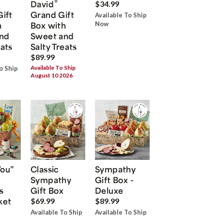
®
David
$34.99
Gift
Grand Gift
Available To Ship
h
Box with
Now
nd
Sweet and
eats
Salty Treats
$89.99
Available To Ship
o Ship
August 10 2026
You”
Classic
Sympathy
Sympathy
Gift Box -
s
Gift Box
Deluxe
ket
$69.99
$89.99
Available To Ship
Available To Ship