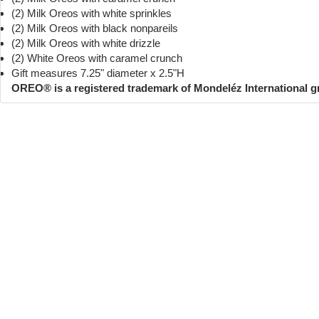
(2) Milk Oreos with white sprinkles
(2) Milk Oreos with black nonpareils
(2) Milk Oreos with white drizzle
(2) White Oreos with caramel crunch
Gift measures 7.25" diameter x 2.5"H
OREO® is a registered trademark of Mondeléz International 