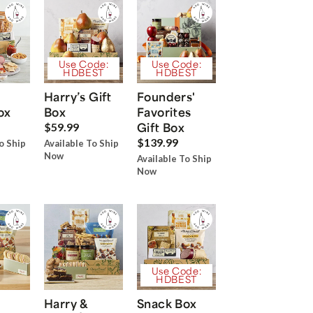
Use Code:
Use Code:
HDBEST
HDBEST
Harry’s Gift
Founders'
ox
Box
Favorites
Gift Box
$59.99
$139.99
o Ship
Available To Ship
Now
Available To Ship
Now
Use Code:
HDBEST
Harry &
Snack Box