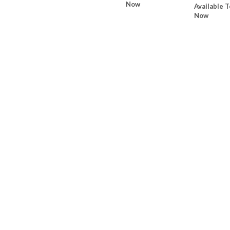
Now
Available T
Now