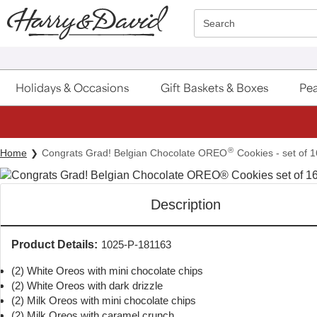
Click here to skip to main page content.
Search
Holidays & Occasions
Gift Baskets & Boxes
Pea
S
®
Home
Congrats Grad! Belgian Chocolate OREO
Cookies - set of 1
Description
Product Details:
1025-P-181163
(2) White Oreos with mini chocolate chips
(2) White Oreos with dark drizzle
(2) Milk Oreos with mini chocolate chips
(2) Milk Oreos with caramel crunch