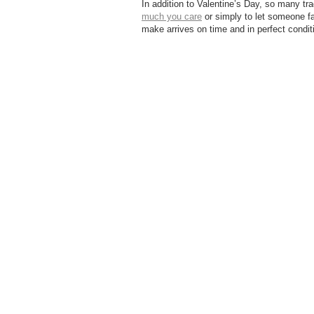
In addition to Valentine’s Day, so many tra
much you care
or simply to let someone fa
make arrives on time and in perfect condi