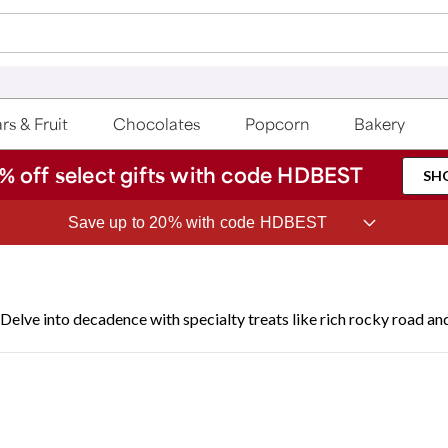
rs & Fruit
Chocolates
Popcorn
Bakery
% off select gifts with code HDBEST
SH
ave 20% on Fruit of the Month Club® with code CLUB20
Delve into decadence with specialty treats like rich rocky road a