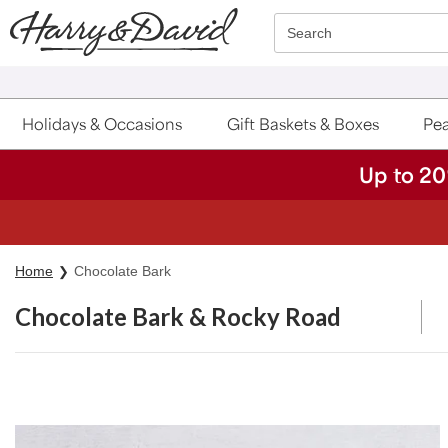
Click here to skip to main page content.
Search
Holidays & Occasions
Gift Baskets & Boxes
Pea
Up to 20
S
Home
Chocolate Bark
Chocolate Bark & Rocky Road
Skip collection filters and go to products