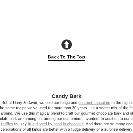
Back To The Top
Candy Bark
. But at Harry & David, we hold our fudge and
gourmet chocolate
to the highes
he same recipe we’ve used for more than 30 years. It’s a secret mix of the fin
around. We use this magical blend to craft our gourmet chocolate bark and ot
olate bark are among our among our customers’ favorites. In addition to our c
 truffles
to juicy
fruit dipped by hand in chocolate
. And there are so many occa
 celebrations of all kinds are better with a fudge delivery or a surprise deliver