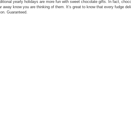
ditional yearly holidays are more fun with sweet chocolate gifts. In fact, choc
r away know you are thinking of them. It’s great to know that every fudge de
tion. Guaranteed.