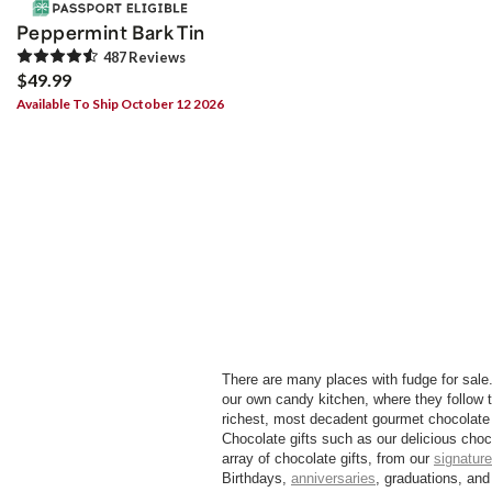
Peppermint Bark Tin
487
Review
s
$49.99
Available To Ship October 12 2026
There are many places with fudge for sale
our own candy kitchen, where they follow t
richest, most decadent gourmet chocolate 
Chocolate gifts such as our delicious choc
array of chocolate gifts, from our
signature
Birthdays,
anniversaries
, graduations, and