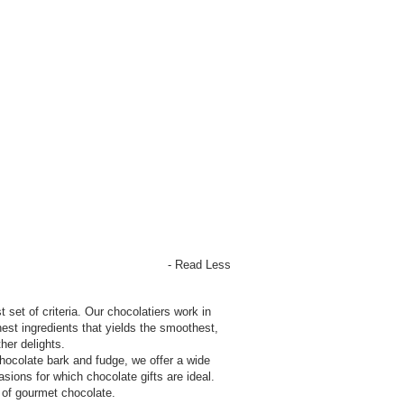
- Read Less
t set of criteria. Our chocolatiers work in
est ingredients that yields the smoothest,
her delights.
hocolate bark and fudge, we offer a wide
sions for which chocolate gifts are ideal.
y of gourmet chocolate.