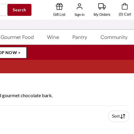
Search
Sign In
(
0
)
Cart
Gift List
My Orders
Gourmet Food
Wine
Pantry
Community
OP NOW >
nd gourmet chocolate bark.
Sort