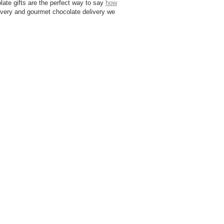
olate gifts are the perfect way to say
how
livery and gourmet chocolate delivery we