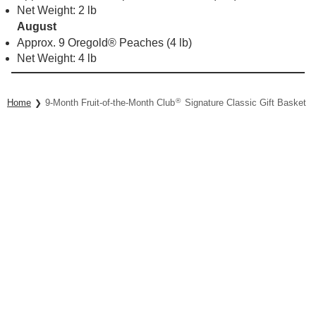
Net Weight: 2 lb
August
Approx. 9 Oregold® Peaches (4 lb)
Net Weight: 4 lb
®
Home
9-Month Fruit-of-the-Month Club
Signature Classic Gift Basket Co