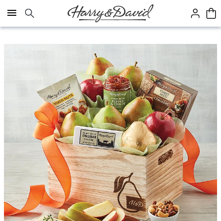
Click here to skip to main page content.