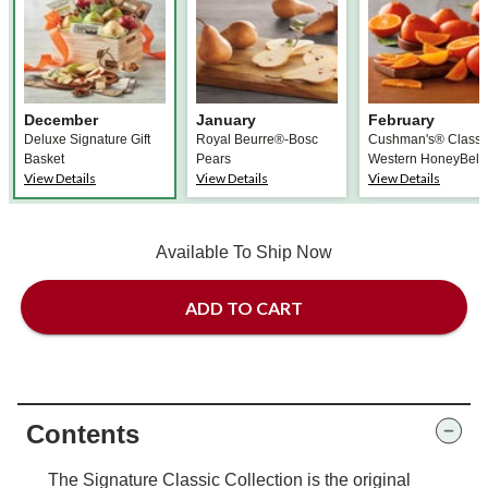
December
January
February
Deluxe Signature Gift
Royal Beurre®-Bosc
Cushman's® Classi
Basket
Pears
Western HoneyBell
View Details
View Details
View Details
Available To Ship Now
ADD TO CART
Contents
The Signature Classic Collection is the original