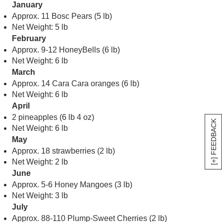
January
Approx. 11 Bosc Pears (5 lb)
Net Weight: 5 lb
February
Approx. 9-12 HoneyBells (6 lb)
Net Weight: 6 lb
March
Approx. 14 Cara Cara oranges (6 lb)
Net Weight: 6 lb
April
2 pineapples (6 lb 4 oz)
[+] FEEDBACK
Net Weight: 6 lb
May
Approx. 18 strawberries (2 lb)
Net Weight: 2 lb
June
Approx. 5-6 Honey Mangoes (3 lb)
Net Weight: 3 lb
July
Approx. 88-110 Plump-Sweet Cherries (2 lb)