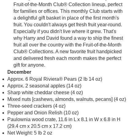
Fruit-of-the-Month Club® Collection lineup, perfect
for families or offices. This monthly Club starts with
a delightful gift basket in place of the first month's
fruit. You couldn't always get fresh fruit year-round.
Especially if you didn't live where it grew. That's
why Harry and David found a way to ship the finest
fruit all over the country with the Fruit-of-the-Month
Club® Collections. A new favorite fruit handpicked
and delivered fresh each month makes the perfect
gift for anyone.
December
Approx. 6 Royal Riviera® Pears (2 lb 14 oz)
Approx. 2 seasonal apples (14 oz)
Sharp white cheddar cheese (4 oz)
Mixed nuts [cashews, almonds, walnuts, pecans] (4 oz)
Three-seed crackers (4 oz)
Pepper and Onion Relish (10 oz)
Paulownia wood crate, 11.6 in L x 8.1 in W x 6.8 in H
(29.4 cm x 20.5 cm x 17.2 cm)
Net Weight: 5 lb 2 oz