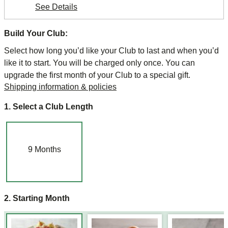
See Details
Build Your Club:
Select how long you’d like your Club to last and when you’d
like it to start. You will be charged only once. You can
upgrade the first month of your Club to a special gift.
Shipping information & policies
1. Select a Club Length
9
Months
2. Starting Month