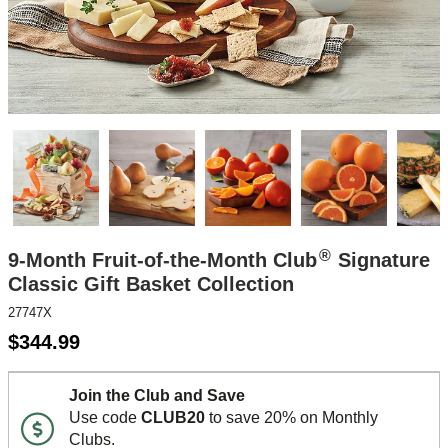
®
9-Month Fruit-of-the-Month Club
Signature
Classic Gift Basket Collection
27747X
$
344.99
Join the Club and Save
Use code
CLUB20
to save 20% on Monthly
Clubs.