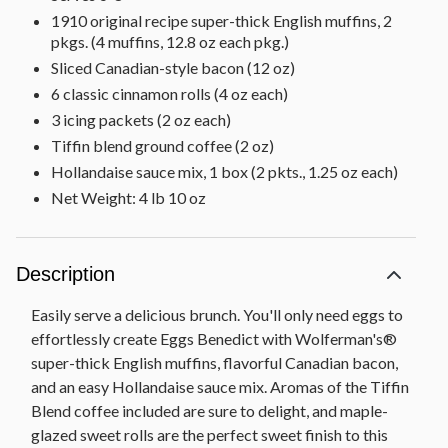
1910 original recipe super-thick English muffins, 2
pkgs. (4 muffins, 12.8 oz each pkg.)
Sliced Canadian-style bacon (12 oz)
6 classic cinnamon rolls (4 oz each)
3 icing packets (2 oz each)
Tiffin blend ground coffee (2 oz)
Hollandaise sauce mix, 1 box (2 pkts., 1.25 oz each)
Net Weight: 4 lb 10 oz
Description
Easily serve a delicious brunch. You'll only need eggs to
effortlessly create Eggs Benedict with Wolferman's®
super-thick English muffins, flavorful Canadian bacon,
and an easy Hollandaise sauce mix. Aromas of the Tiffin
Blend coffee included are sure to delight, and maple-
glazed sweet rolls are the perfect sweet finish to this