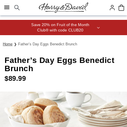
Click here to skip to main page content.
Save 20% on Fruit of the Month
Club® with code CLUB20
Home
Father’s Day Eggs Benedict Brunch
Father’s Day Eggs Benedict
Brunch
$
89.99