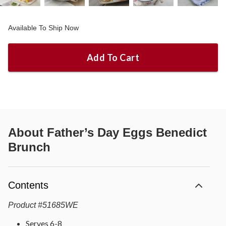
Available To Ship Now
Add To Cart
About
Father’s Day Eggs Benedict
Brunch
Contents
Product
#
51685WE
Serves 6-8