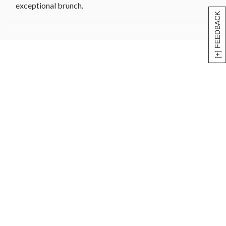
exceptional brunch.
[+] FEEDBACK