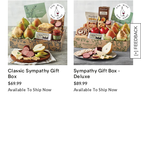
[+] FEEDBACK
Classic Sympathy Gift
Sympathy Gift Box -
Box
Deluxe
$69.99
$89.99
Available To Ship Now
Available To Ship Now