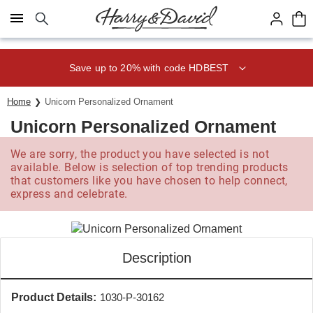
Click here to skip to main page content.
Save up to 20% with code HDBEST
Home
Unicorn Personalized Ornament
Unicorn Personalized Ornament
We are sorry, the product you have selected is not
available. Below is selection of top trending products
that customers like you have chosen to help connect,
express and celebrate.
Description
Product Details:
1030-P-30162