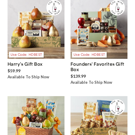
Use Code: HDBEST
Use Code: HDBEST
Harry’s Gift Box
Founders' Favorites Gift
Box
$59.99
$139.99
Available To Ship Now
Available To Ship Now