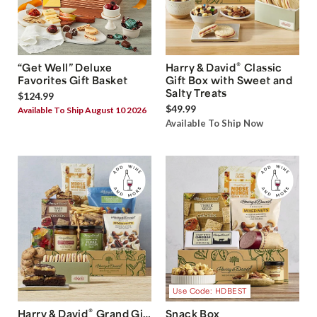
®
“Get Well” Deluxe
Harry & David
Classic
Favorites Gift Basket
Gift Box with Sweet and
Salty Treats
$124.99
$49.99
Available To Ship August 10 2026
Available To Ship Now
Use Code: HDBEST
®
Harry & David
Grand Gift
Snack Box