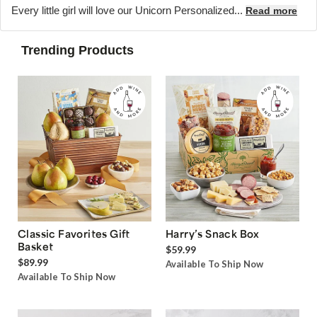
Every little girl will love our Unicorn Personalized...
Read more
Trending Products
Classic Favorites Gift
Harry’s Snack Box
Basket
$59.99
$89.99
Available To Ship Now
Available To Ship Now