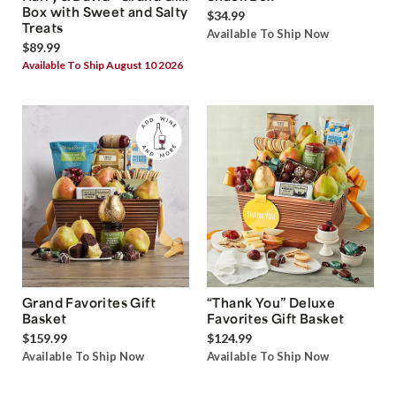
Box with Sweet and Salty
$34.99
Treats
Available To Ship Now
$89.99
Available To Ship August 10 2026
Grand Favorites Gift
“Thank You” Deluxe
Basket
Favorites Gift Basket
$159.99
$124.99
Available To Ship Now
Available To Ship Now