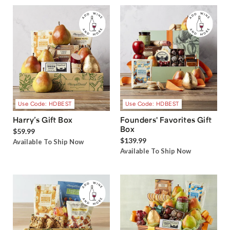
Use Code: HDBEST
Use Code: HDBEST
Harry’s Gift Box
Founders' Favorites Gift
Box
$59.99
$139.99
Available To Ship Now
Available To Ship Now