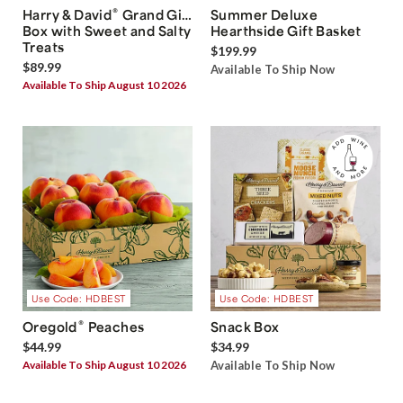
®
Harry & David
Grand Gift
Summer Deluxe
Box with Sweet and Salty
Hearthside Gift Basket
Treats
$199.99
$89.99
Available To Ship Now
Available To Ship August 10 2026
Use Code: HDBEST
Use Code: HDBEST
®
Oregold
Peaches
Snack Box
$44.99
$34.99
Available To Ship August 10 2026
Available To Ship Now