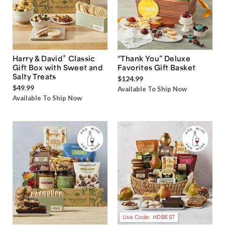
®
Harry & David
Classic
“Thank You” Deluxe
Gift Box with Sweet and
Favorites Gift Basket
Salty Treats
$124.99
$49.99
Available To Ship Now
Available To Ship Now
Use Code: HDBEST