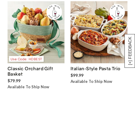
[+] FEEDBACK
Use Code: HDBEST
Classic Orchard Gift
Italian-Style Pasta Trio
Basket
$99.99
$79.99
Available To Ship Now
Available To Ship Now