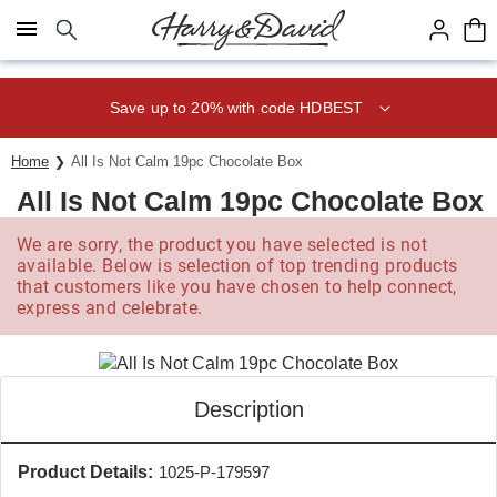
Click here to skip to main page content.
Save up to 20% with code HDBEST
Home
All Is Not Calm 19pc Chocolate Box
All Is Not Calm 19pc Chocolate Box
We are sorry, the product you have selected is not
available. Below is selection of top trending products
that customers like you have chosen to help connect,
express and celebrate.
Description
Product Details:
1025-P-179597