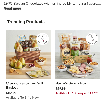
19PC Belgian Chocolates with ten incredibly tempting flavors:...
Read more
Trending Products
Classic Favorites Gift
Harry’s Snack Box
Basket
$59.99
$89.99
Available To Ship August 17 2026
Available To Ship Now