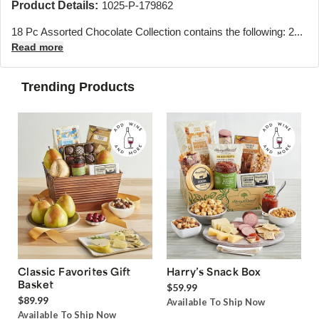
Product Details:
1025-P-179862
18 Pc Assorted Chocolate Collection contains the following: 2...
Read more
Trending Products
Classic Favorites Gift
Harry’s Snack Box
Basket
$59.99
$89.99
Available To Ship Now
Available To Ship Now