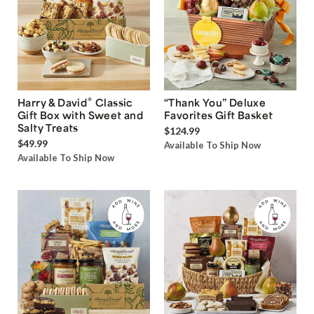
®
Harry & David
Classic
“Thank You” Deluxe
Gift Box with Sweet and
Favorites Gift Basket
Salty Treats
$124.99
$49.99
Available To Ship Now
Available To Ship Now