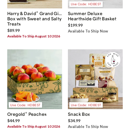
Use Code: HDBEST
®
Harry & David
Grand Gift
Summer Deluxe
Box with Sweet and Salty
Hearthside Gift Basket
Treats
$199.99
$89.99
Available To Ship Now
Available To Ship August 10 2026
Use Code: HDBEST
Use Code: HDBEST
®
Oregold
Peaches
Snack Box
$44.99
$34.99
Available To Ship August 10 2026
Available To Ship Now