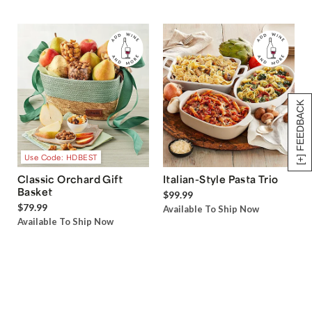
[+] FEEDBACK
Use Code: HDBEST
Classic Orchard Gift
Italian-Style Pasta Trio
Basket
$99.99
$79.99
Available To Ship Now
Available To Ship Now