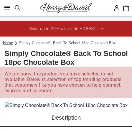
Click here to skip to main page content.
Save up to 20% with code HDBEST
®
Home
Simply Chocolate
Back To School 18pc Chocolate Box
Simply Chocolate® Back To School
18pc Chocolate Box
We are sorry, the product you have selected is not
available. Below is selection of top trending products
that customers like you have chosen to help connect,
express and celebrate.
Description