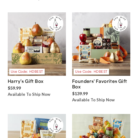
Use Code: HDBEST
Use Code: HDBEST
Harry’s Gift Box
Founders' Favorites Gift
Box
$59.99
$139.99
Available To Ship Now
Available To Ship Now