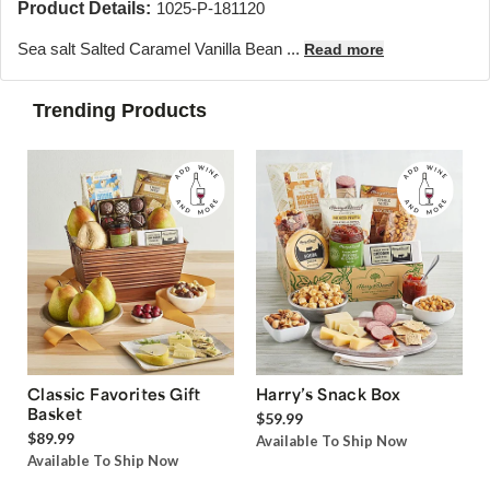
Product Details:
1025-P-181120
Sea salt Salted Caramel Vanilla Bean ...
Read more
Trending Products
Classic Favorites Gift
Harry’s Snack Box
Basket
$59.99
$89.99
Available To Ship Now
Available To Ship Now