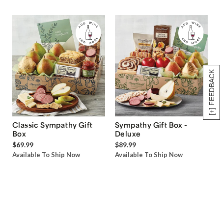
[+] FEEDBACK
Classic Sympathy Gift
Sympathy Gift Box -
Box
Deluxe
$69.99
$89.99
Available To Ship Now
Available To Ship Now