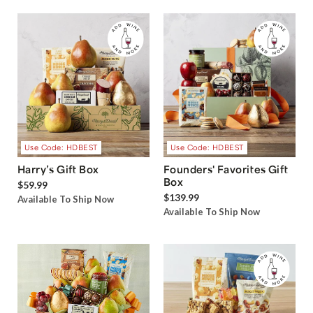
Use Code: HDBEST
Use Code: HDBEST
Harry’s Gift Box
Founders' Favorites Gift
Box
$59.99
$139.99
Available To Ship Now
Available To Ship Now