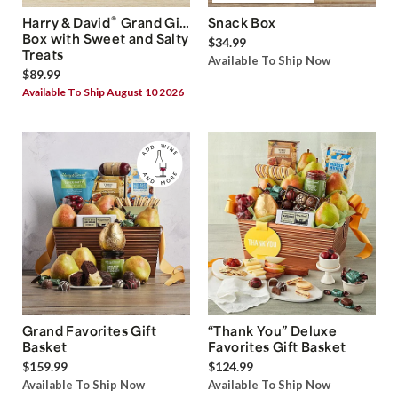
®
Harry & David
Grand Gift
Snack Box
Box with Sweet and Salty
$34.99
Treats
Available To Ship Now
$89.99
Available To Ship August 10 2026
Grand Favorites Gift
“Thank You” Deluxe
Basket
Favorites Gift Basket
$159.99
$124.99
Available To Ship Now
Available To Ship Now