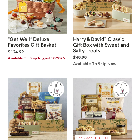
®
“Get Well” Deluxe
Harry & David
Classic
Favorites Gift Basket
Gift Box with Sweet and
Salty Treats
$124.99
$49.99
Available To Ship August 10 2026
Available To Ship Now
Use Code: HDBEST