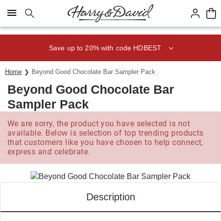
Click here to skip to main page content.
Save up to 20% with code HDBEST
Home
Beyond Good Chocolate Bar Sampler Pack
Beyond Good Chocolate Bar
Sampler Pack
We are sorry, the product you have selected is not
available. Below is selection of top trending products
that customers like you have chosen to help connect,
express and celebrate.
Description