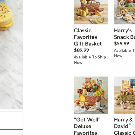
Classic
Harry’s
Favorites
Snack B
Gift Basket
$59.99
$89.99
Available T
Now
Available To Ship
Now
“Get Well”
Harry &
®
Deluxe
David
Favorites
Classic 