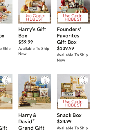
Use Code:
Use Code:
HDBEST
HDBEST
Harry’s Gift
Founders'
ox
Box
Favorites
Gift Box
$59.99
$139.99
o Ship
Available To Ship
Now
Available To Ship
Now
Use Code:
HDBEST
Harry &
Snack Box
®
David
$34.99
Gift
Grand Gift
Available To Ship