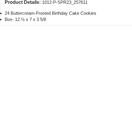
Product Details:
1012-P-SPR23_257611
24 Buttercream-Frosted Birthday Cake Cookies
Box- 12 ½ x 7 x 3 5/8