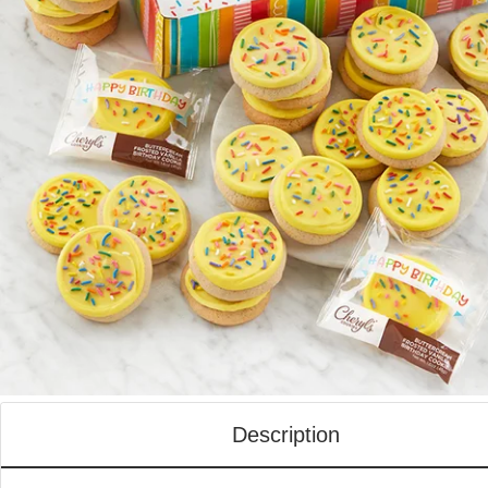
Description