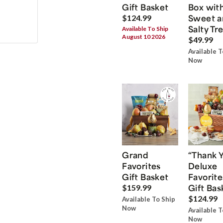
Gift Basket
Box wit
Sweet a
$124.99
Salty Tr
Available To Ship
August 10 2026
$49.99
Available T
Now
Grand
“Thank 
Favorites
Deluxe
Gift Basket
Favorite
Gift Bas
$159.99
$124.99
Available To Ship
Now
Available T
Now