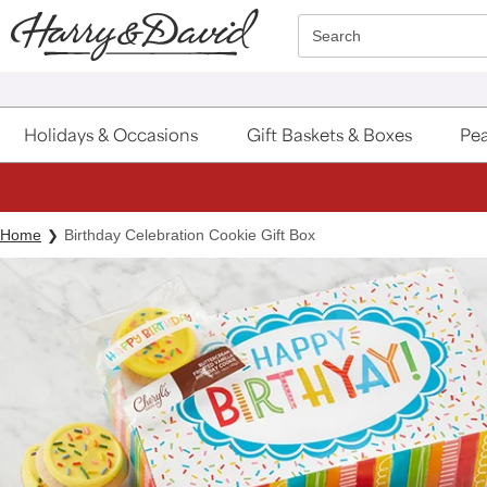
Click here to skip to main page content.
Search
Holidays & Occasions
Gift Baskets & Boxes
Pea
Home
Birthday Celebration Cookie Gift Box