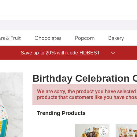
rs & Fruit
Chocolates
Popcorn
Bakery
Save up to 20% with code HDBEST
Birthday Celebration 
We are sorry, the product you have selected 
products that customers like you have chos
Trending Products