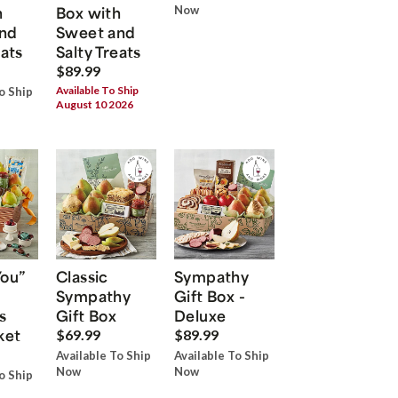
h
Box with
Now
nd
Sweet and
eats
Salty Treats
$89.99
Available To Ship
o Ship
August 10 2026
You”
Classic
Sympathy
Sympathy
Gift Box -
s
Gift Box
Deluxe
ket
$69.99
$89.99
Available To Ship
Available To Ship
Now
Now
o Ship