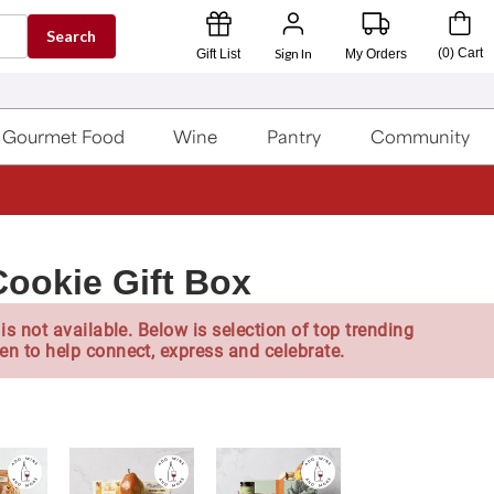
Search
Sign In
(
0
)
Cart
Gift List
My Orders
Gourmet Food
Wine
Pantry
Community
Cookie Gift Box
is not available. Below is selection of top trending
en to help connect, express and celebrate.