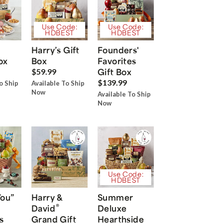
Use Code:
Use Code:
HDBEST
HDBEST
Harry’s Gift
Founders'
ox
Box
Favorites
Gift Box
$59.99
$139.99
o Ship
Available To Ship
Now
Available To Ship
Now
Use Code:
HDBEST
You”
Harry &
Summer
®
David
Deluxe
s
Grand Gift
Hearthside