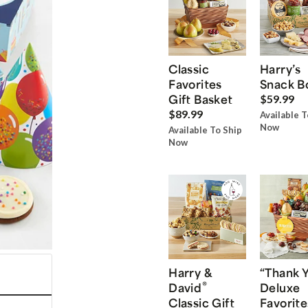
Classic
Harry’s
Favorites
Snack B
Gift Basket
$59.99
$89.99
Available T
Now
Available To Ship
Now
Harry &
“Thank 
®
David
Deluxe
Classic Gift
Favorite