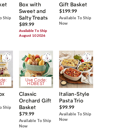
ket
Box with
Gift Basket
Sweet and
$199.99
Salty Treats
o Ship
Available To Ship
Now
$89.99
Available To Ship
August 10 2026
de:
Use Code:
ST
HDBEST
ox
Classic
Italian-Style
Orchard Gift
Pasta Trio
Basket
$99.99
o Ship
$79.99
Available To Ship
Now
Available To Ship
Now