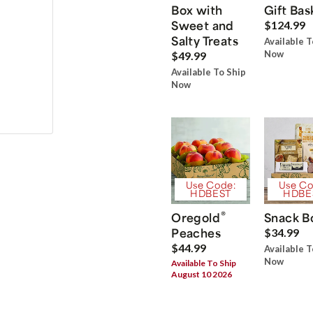
Box with
Gift Bas
Sweet and
$124.99
Salty Treats
Available T
Now
$49.99
Available To Ship
Now
Use Code:
Use Co
HDBEST
HDBE
®
Oregold
Snack B
Peaches
$34.99
$44.99
Available T
Now
Available To Ship
August 10 2026