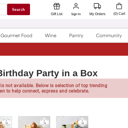
Search
Sign In
(
0
)
Cart
Gift List
My Orders
Gourmet Food
Wine
Pantry
Community
irthday Party in a Box
is not available. Below is selection of top trending
en to help connect, express and celebrate.