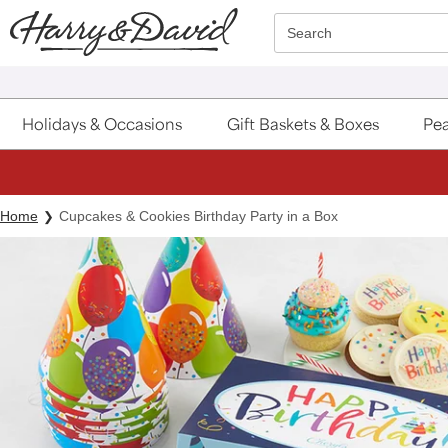
Click here to skip to main page content.
Search
Holidays & Occasions
Gift Baskets & Boxes
Pea
Home
Cupcakes & Cookies Birthday Party in a Box