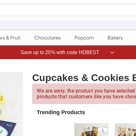
rs & Fruit
Chocolates
Popcorn
Bakery
Save up to 20% with code HDBEST
Cupcakes & Cookies B
We are sorry, the product you have selected 
products that customers like you have chos
Trending Products