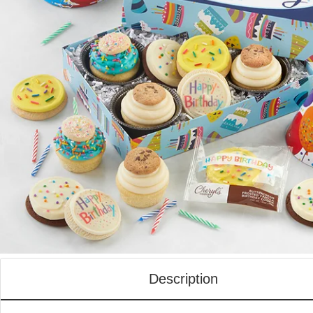
Description