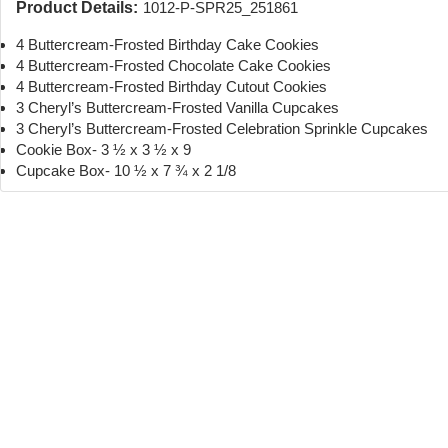
Product Details:
1012-P-SPR25_251861
4 Buttercream-Frosted Birthday Cake Cookies
4 Buttercream-Frosted Chocolate Cake Cookies
4 Buttercream-Frosted Birthday Cutout Cookies
3 Cheryl’s Buttercream-Frosted Vanilla Cupcakes
3 Cheryl’s Buttercream-Frosted Celebration Sprinkle Cupcakes
Cookie Box- 3 ½ x 3 ½ x 9
Cupcake Box- 10 ½ x 7 ¾ x 2 1/8