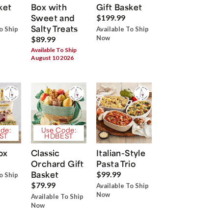
ket
Box with
Gift Basket
Sweet and
$199.99
Salty Treats
o Ship
Available To Ship
Now
$89.99
Available To Ship
August 10 2026
de:
Use Code:
ST
HDBEST
ox
Classic
Italian-Style
Orchard Gift
Pasta Trio
Basket
$99.99
o Ship
$79.99
Available To Ship
Now
Available To Ship
Now