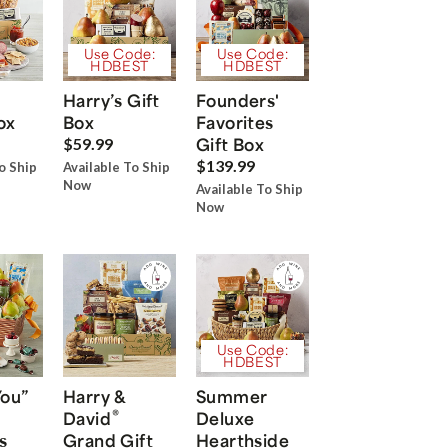
Use Code:
Use Code:
HDBEST
HDBEST
Harry’s Gift
Founders'
ox
Box
Favorites
Gift Box
$59.99
$139.99
o Ship
Available To Ship
Now
Available To Ship
Now
Use Code:
HDBEST
You”
Harry &
Summer
®
David
Deluxe
s
Grand Gift
Hearthside