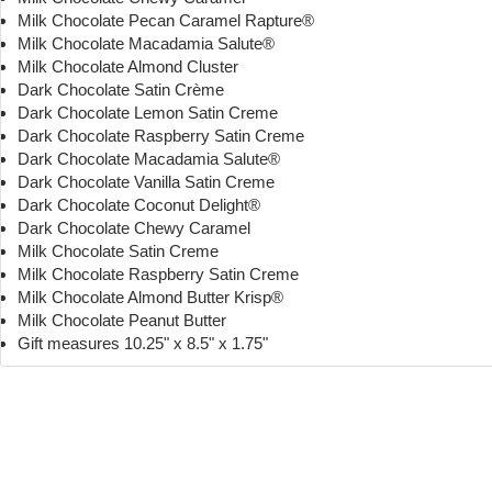
Milk Chocolate Pecan Caramel Rapture®
Milk Chocolate Macadamia Salute®
Milk Chocolate Almond Cluster
Dark Chocolate Satin Crème
Dark Chocolate Lemon Satin Creme
Dark Chocolate Raspberry Satin Creme
Dark Chocolate Macadamia Salute®
Dark Chocolate Vanilla Satin Creme
Dark Chocolate Coconut Delight®
Dark Chocolate Chewy Caramel
Milk Chocolate Satin Creme
Milk Chocolate Raspberry Satin Creme
Milk Chocolate Almond Butter Krisp®
Milk Chocolate Peanut Butter
Gift measures 10.25" x 8.5" x 1.75"