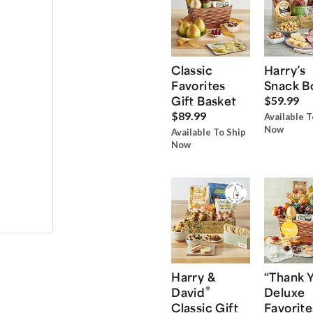
Classic
Harry’s
Favorites
Snack B
Gift Basket
$59.99
$89.99
Available T
Now
Available To Ship
Now
Harry &
“Thank 
®
David
Deluxe
Classic Gift
Favorite