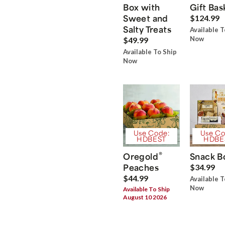
Box with
Gift Bas
Sweet and
$124.99
Salty Treats
Available T
Now
$49.99
Available To Ship
Now
Use Code:
Use Co
HDBEST
HDBE
®
Oregold
Snack B
Peaches
$34.99
$44.99
Available T
Now
Available To Ship
August 10 2026