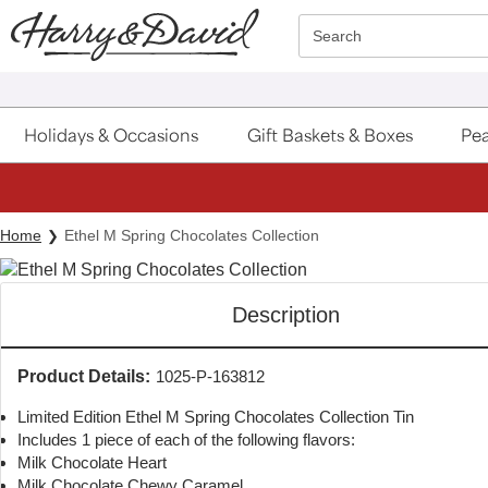
Click here to skip to main page content.
Search
Holidays & Occasions
Gift Baskets & Boxes
Pea
Home
Ethel M Spring Chocolates Collection
Description
Product Details:
1025-P-163812
Limited Edition Ethel M Spring Chocolates Collection Tin
Includes 1 piece of each of the following flavors:
Milk Chocolate Heart
Milk Chocolate Chewy Caramel