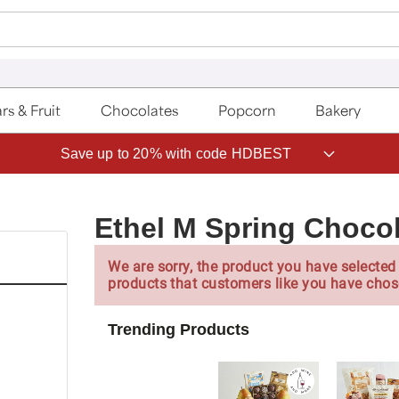
rs & Fruit
Chocolates
Popcorn
Bakery
Save up to 20% with code HDBEST
Ethel M Spring Chocol
We are sorry, the product you have selected 
products that customers like you have chos
Trending Products