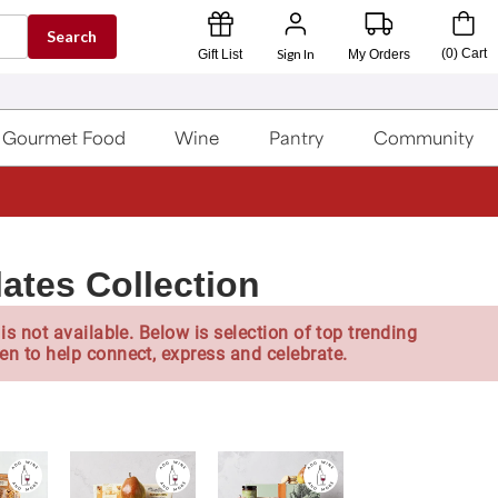
Search
Sign In
(
0
)
Cart
Gift List
My Orders
Gourmet Food
Wine
Pantry
Community
ates Collection
is not available. Below is selection of top trending
en to help connect, express and celebrate.