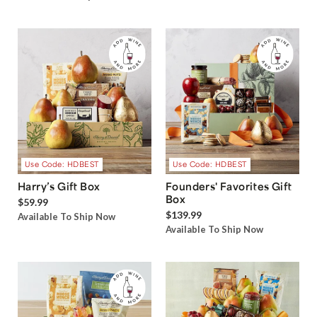
Use Code: HDBEST
Use Code: HDBEST
Harry’s Gift Box
Founders' Favorites Gift
Box
$59.99
$139.99
Available To Ship Now
Available To Ship Now