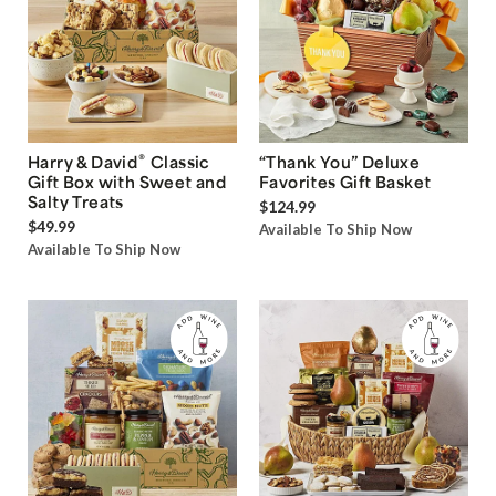
®
Harry & David
Classic
“Thank You” Deluxe
Gift Box with Sweet and
Favorites Gift Basket
Salty Treats
$124.99
$49.99
Available To Ship Now
Available To Ship Now