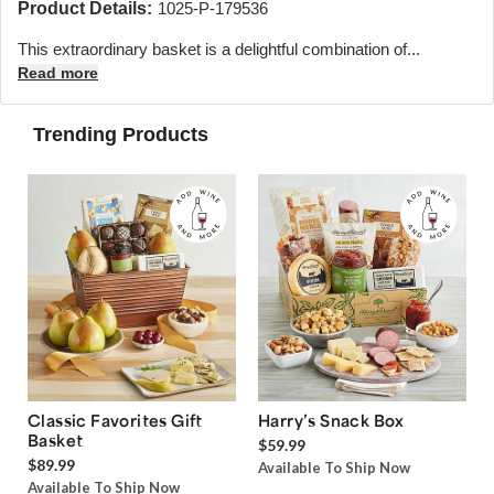
Product Details:
1025-P-179536
This extraordinary basket is a delightful combination of...
Read more
Trending Products
Classic Favorites Gift
Harry’s Snack Box
Basket
$59.99
$89.99
Available To Ship Now
Available To Ship Now