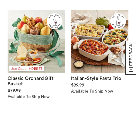
[+] FEEDBACK
Use Code: HDBEST
Classic Orchard Gift
Italian-Style Pasta Trio
Basket
$99.99
$79.99
Available To Ship Now
Available To Ship Now