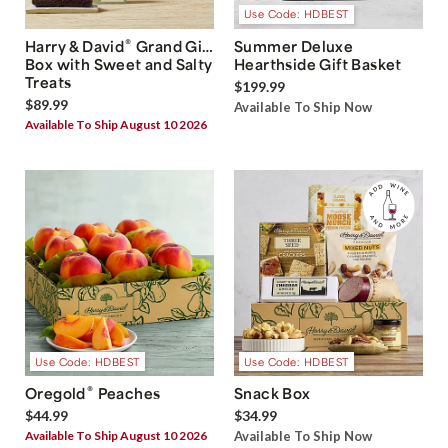
Use Code: HDBEST
®
Harry & David
Grand Gift
Summer Deluxe
Box with Sweet and Salty
Hearthside Gift Basket
Treats
$199.99
$89.99
Available To Ship Now
Available To Ship August 10 2026
Use Code: HDBEST
Use Code: HDBEST
®
Oregold
Peaches
Snack Box
$44.99
$34.99
Available To Ship August 10 2026
Available To Ship Now