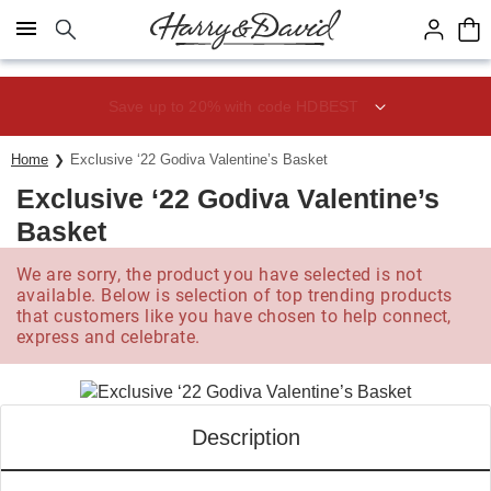
Click here to skip to main page content.
Save up to 20% with code HDBEST
Home
Exclusive ‘22 Godiva Valentine’s Basket
Exclusive ‘22 Godiva Valentine’s
Basket
We are sorry, the product you have selected is not
available. Below is selection of top trending products
that customers like you have chosen to help connect,
express and celebrate.
Description