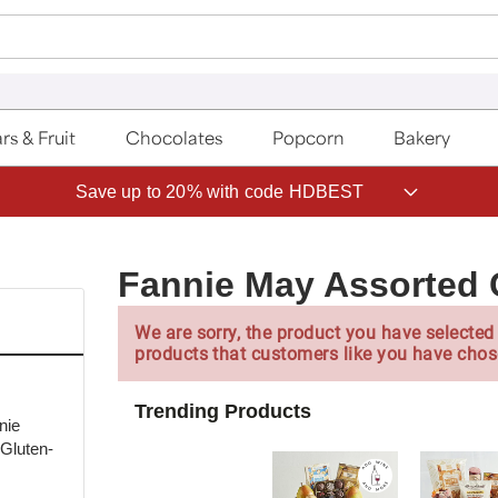
rs & Fruit
Chocolates
Popcorn
Bakery
Save up to 20% with code HDBEST
Fannie May Assorted 
We are sorry, the product you have selected 
products that customers like you have chos
Trending Products
nie
 Gluten-