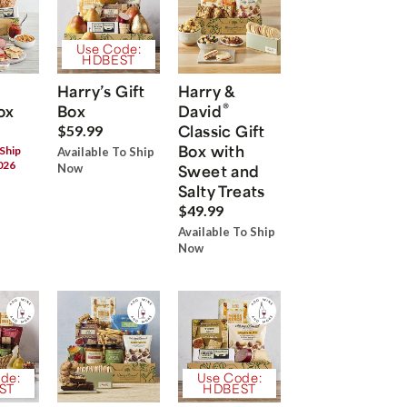
Use Code:
HDBEST
Harry’s Gift
Harry &
®
ox
Box
David
Classic Gift
$59.99
Box with
 Ship
Available To Ship
026
Now
Sweet and
Salty Treats
$49.99
Available To Ship
Now
de:
Use Code:
ST
HDBEST