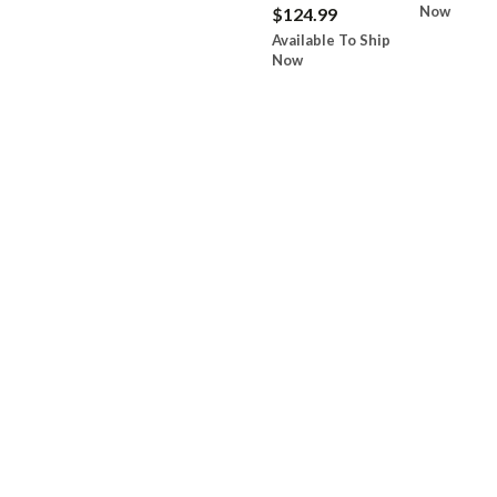
Now
$124.99
Available To Ship
Now