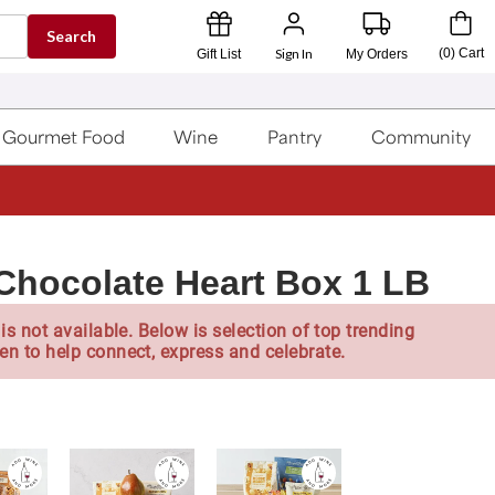
Search
Sign In
(
0
)
Cart
Gift List
My Orders
Gourmet Food
Wine
Pantry
Community
Chocolate Heart Box 1 LB
is not available. Below is selection of top trending
en to help connect, express and celebrate.