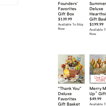
Founders'
Summe
Favorites
Deluxe
Gift Box
Hearths
Gift Bas
$139.99
$199.99
Available To Ship
Now
Available T
Now
Use Co
HDBE
“Thank You”
Merry M
®
Deluxe
Up
Gift
Favorites
$49.99
Gift Basket
Available T