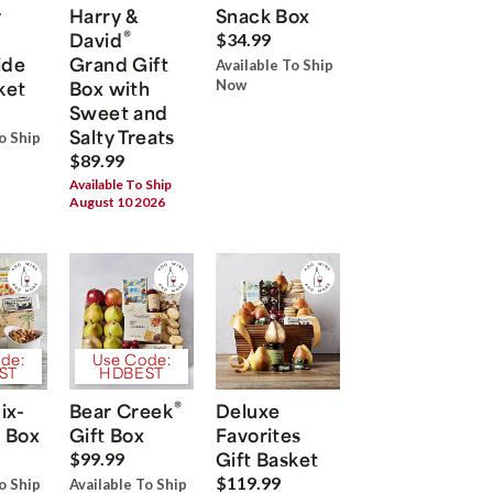
r
Harry &
Snack Box
®
David
$34.99
ide
Grand Gift
Available To Ship
ket
Box with
Now
Sweet and
Salty Treats
o Ship
$89.99
Available To Ship
August 10 2026
de:
Use Code:
ST
HDBEST
®
ix-
Bear Creek
Deluxe
 Box
Gift Box
Favorites
Gift Basket
$99.99
$119.99
o Ship
Available To Ship