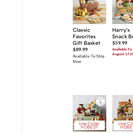
Classic
Harry’s
Favorites
Snack B
Gift Basket
$59.99
$89.99
Available To
August 17 2
Available To Ship
Now
Use Code:
Use Co
HDBEST
HDBE