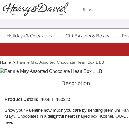
Click here to skip to main page content.
Search
Holidays & Occasions
Gift Baskets & Boxes
Pea
Home
Fannie May Assorted Chocolate Heart Box 1 LB
Description
Product Details:
1025-P-163323
Show your valentine how much you care by sending premium Fan
May® Chocolates in a delightful heart shaped box. Kosher, OU-D,
free.