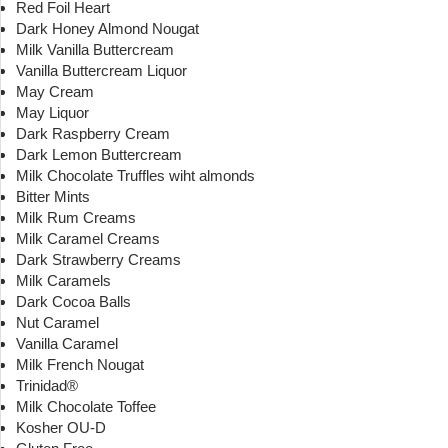
Red Foil Heart
Dark Honey Almond Nougat
Milk Vanilla Buttercream
Vanilla Buttercream Liquor
May Cream
May Liquor
Dark Raspberry Cream
Dark Lemon Buttercream
Milk Chocolate Truffles wiht almonds
Bitter Mints
Milk Rum Creams
Milk Caramel Creams
Dark Strawberry Creams
Milk Caramels
Dark Cocoa Balls
Nut Caramel
Vanilla Caramel
Milk French Nougat
Trinidad®
Milk Chocolate Toffee
Kosher OU-D