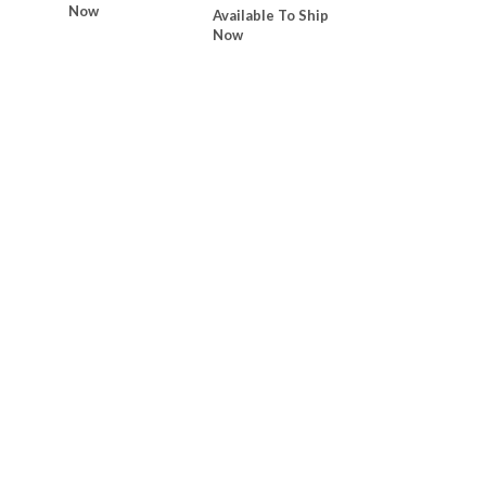
Now
Available To Ship
Now