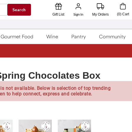
Search
Sign In
(
0
)
Cart
Gift List
My Orders
Gourmet Food
Wine
Pantry
Community
pring Chocolates Box
is not available. Below is selection of top trending
en to help connect, express and celebrate.