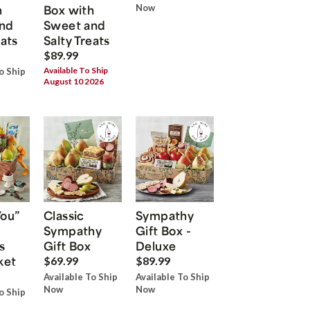
h
Box with
Now
nd
Sweet and
eats
Salty Treats
$89.99
Available To Ship
o Ship
August 10 2026
You”
Classic
Sympathy
Sympathy
Gift Box -
s
Gift Box
Deluxe
ket
$69.99
$89.99
Available To Ship
Available To Ship
Now
Now
o Ship