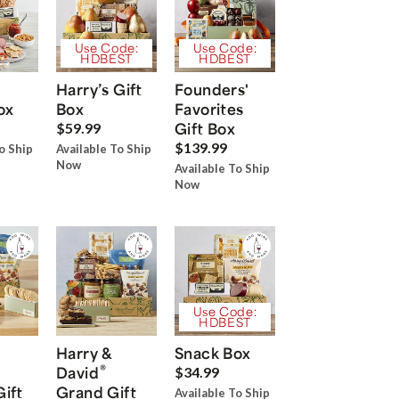
Use Code:
Use Code:
HDBEST
HDBEST
Harry’s Gift
Founders'
ox
Box
Favorites
Gift Box
$59.99
$139.99
o Ship
Available To Ship
Now
Available To Ship
Now
Use Code:
HDBEST
Harry &
Snack Box
®
David
$34.99
Gift
Grand Gift
Available To Ship