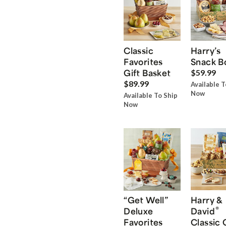
Classic
Harry’s
Favorites
Snack B
Gift Basket
$59.99
$89.99
Available T
Now
Available To Ship
Now
“Get Well”
Harry &
®
Deluxe
David
Favorites
Classic 