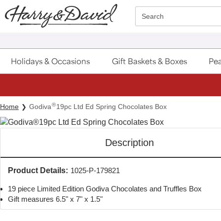
Click here to skip to main page content.
Search
Holidays & Occasions
Gift Baskets & Boxes
Pea
®
Home
Godiva
19pc Ltd Ed Spring Chocolates Box
Description
Product Details:
1025-P-179821
19 piece Limited Edition Godiva Chocolates and Truffles Box
Gift measures 6.5" x 7" x 1.5"