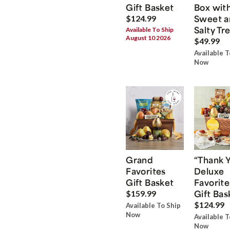
Gift Basket
Box wit
Sweet a
$124.99
Salty Tr
Available To Ship
August 10 2026
$49.99
Available T
Now
Grand
“Thank 
Favorites
Deluxe
Gift Basket
Favorite
Gift Bas
$159.99
$124.99
Available To Ship
Now
Available T
Now