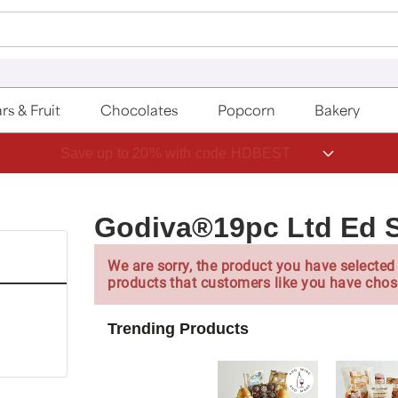
rs & Fruit
Chocolates
Popcorn
Bakery
Save up to 20% with code HDBEST
Godiva®19pc Ltd Ed S
We are sorry, the product you have selected 
products that customers like you have chos
Trending Products