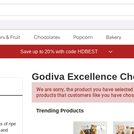
rs & Fruit
Chocolates
Popcorn
Bakery
Save up to 20% with code HDBEST
Godiva Excellence Ch
We are sorry, the product you have selected 
products that customers like you have chos
Trending Products
s of ripe
r and