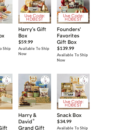
Use Code:
Use Code:
HDBEST
HDBEST
Harry’s Gift
Founders'
ox
Box
Favorites
Gift Box
$59.99
$139.99
o Ship
Available To Ship
Now
Available To Ship
Now
Use Code:
HDBEST
Harry &
Snack Box
®
David
$34.99
Gift
Grand Gift
Available To Ship