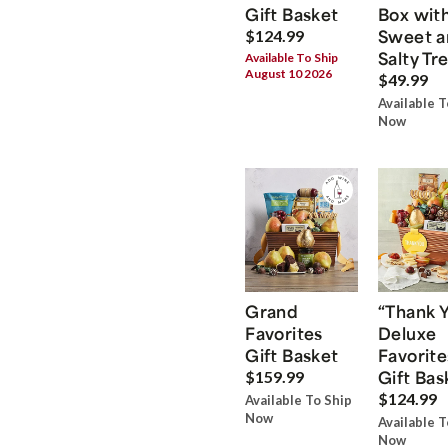
Gift Basket
Box wit
Sweet a
$124.99
Salty Tr
Available To Ship
August 10 2026
$49.99
Available T
Now
Grand
“Thank 
Favorites
Deluxe
Gift Basket
Favorite
Gift Bas
$159.99
$124.99
Available To Ship
Now
Available T
Now