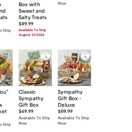
h
Box with
Now
nd
Sweet and
eats
Salty Treats
$89.99
Available To Ship
o Ship
August 10 2026
You”
Classic
Sympathy
Sympathy
Gift Box -
s
Gift Box
Deluxe
ket
$69.99
$89.99
Available To Ship
Available To Ship
Now
Now
o Ship