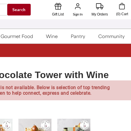
Search
Sign In
(
0
)
Cart
Gift List
My Orders
Gourmet Food
Wine
Pantry
Community
ocolate Tower with Wine
is not available. Below is selection of top trending
en to help connect, express and celebrate.