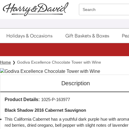
Click here to skip to main page content.
Search
Holidays & Occasions
Gift Baskets & Boxes
Pea
Home
Godiva Excellence Chocolate Tower with Wine
Description
Product Details:
1025-P-163977
Black Shadow 2016 Cabernet Sauvignon
This California Cabernet has a youthful dark purple hue with aroma
red berries, dried oregano, bell pepper with slight notes of lavende