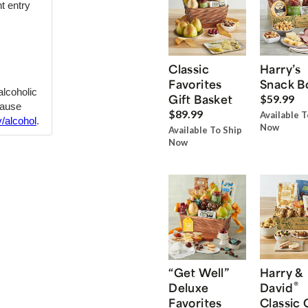
t entry
Classic
Harry’s
Favorites
Snack B
 alcoholic
Gift Basket
$59.99
cause
$89.99
Available T
/alcohol
.
Now
Available To Ship
Now
“Get Well”
Harry &
®
Deluxe
David
Favorites
Classic 