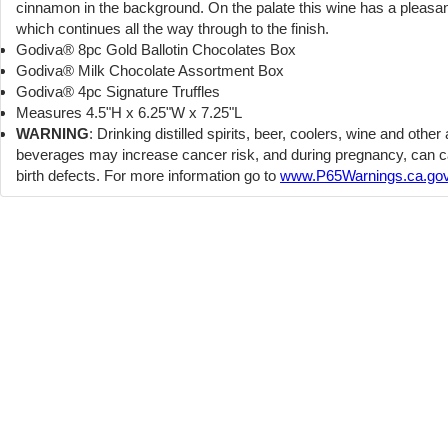
cinnamon in the background. On the palate this wine has a pleasan
which continues all the way through to the finish.
Godiva® 8pc Gold Ballotin Chocolates Box
Godiva® Milk Chocolate Assortment Box
Godiva® 4pc Signature Truffles
Measures 4.5"H x 6.25"W x 7.25"L
WARNING
: Drinking distilled spirits, beer, coolers, wine and other
beverages may increase cancer risk, and during pregnancy, can 
birth defects. For more information go to
www.P65Warnings.ca.gov