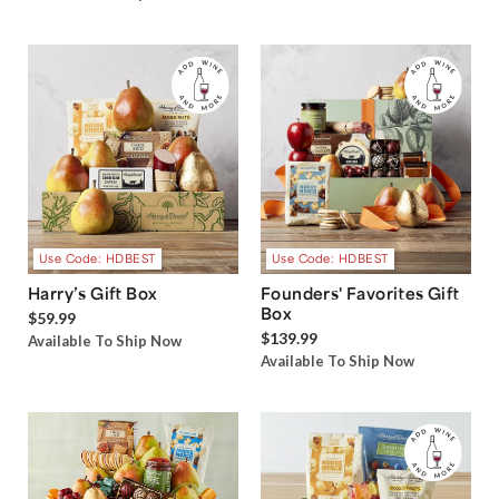
Use Code: HDBEST
Use Code: HDBEST
Harry’s Gift Box
Founders' Favorites Gift
Box
$59.99
$139.99
Available To Ship Now
Available To Ship Now