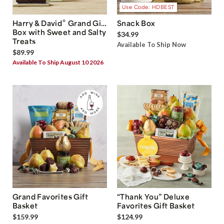
Use Code: HDBEST
®
Harry & David
Grand Gift
Snack Box
Box with Sweet and Salty
$34.99
Treats
Available To Ship Now
$89.99
Available To Ship August 10 2026
Grand Favorites Gift
“Thank You” Deluxe
Basket
Favorites Gift Basket
$159.99
$124.99