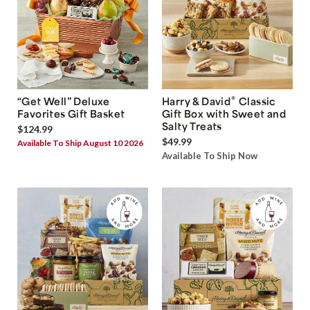
®
“Get Well” Deluxe
Harry & David
Classic
Favorites Gift Basket
Gift Box with Sweet and
Salty Treats
$124.99
$49.99
Available To Ship August 10 2026
Available To Ship Now