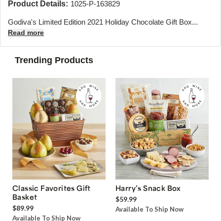
Product Details:
1025-P-163829
Godiva's Limited Edition 2021 Holiday Chocolate Gift Box...
Read more
Trending Products
Classic Favorites Gift
Harry’s Snack Box
Basket
$59.99
$89.99
Available To Ship Now
Available To Ship Now