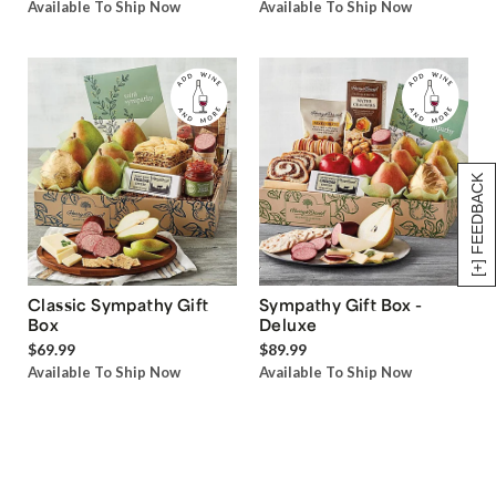
Available To Ship Now
Available To Ship Now
[+] FEEDBACK
Classic Sympathy Gift
Sympathy Gift Box -
Box
Deluxe
$69.99
$89.99
Available To Ship Now
Available To Ship Now