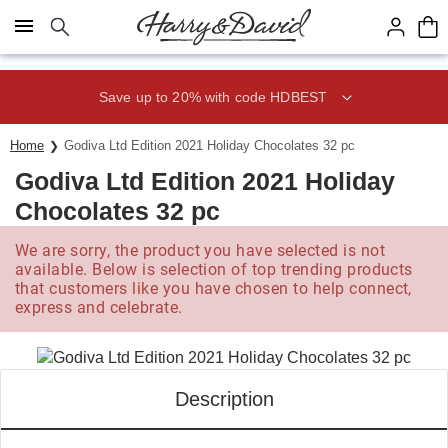
Click here to skip to main page content.
Save up to 20% with code HDBEST
Home
Godiva Ltd Edition 2021 Holiday Chocolates 32 pc
Godiva Ltd Edition 2021 Holiday
Chocolates 32 pc
We are sorry, the product you have selected is not
available. Below is selection of top trending products
that customers like you have chosen to help connect,
express and celebrate.
Description