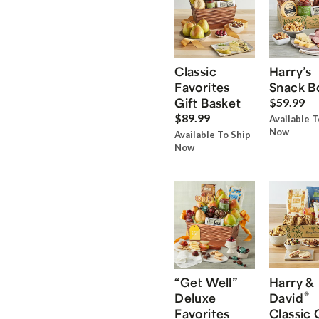
Classic
Harry’s
Favorites
Snack B
Gift Basket
$59.99
$89.99
Available T
Now
Available To Ship
Now
“Get Well”
Harry &
®
Deluxe
David
Favorites
Classic 