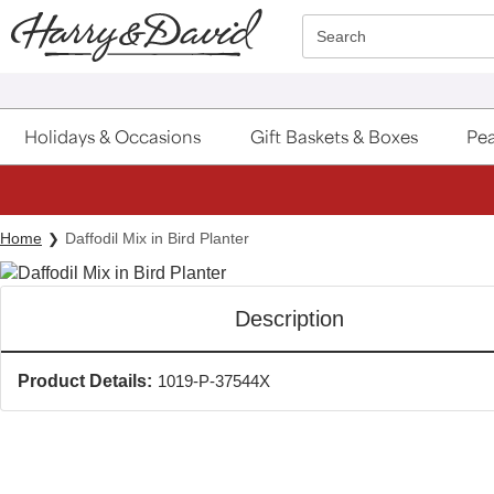
Click here to skip to main page content.
Search
Holidays & Occasions
Gift Baskets & Boxes
Pea
Home
Daffodil Mix in Bird Planter
Description
Product Details:
1019-P-37544X