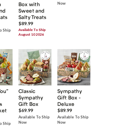
h
Box with
Now
nd
Sweet and
eats
Salty Treats
$89.99
Available To Ship
o Ship
August 10 2026
You”
Classic
Sympathy
Sympathy
Gift Box -
s
Gift Box
Deluxe
ket
$69.99
$89.99
Available To Ship
Available To Ship
Now
Now
o Ship