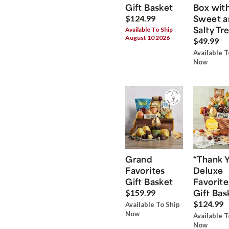
Gift Basket
Box wit
Sweet a
$124.99
Salty Tr
Available To Ship
August 10 2026
$49.99
Available T
Now
Grand
“Thank 
Favorites
Deluxe
Gift Basket
Favorite
Gift Bas
$159.99
$124.99
Available To Ship
Now
Available T
Now