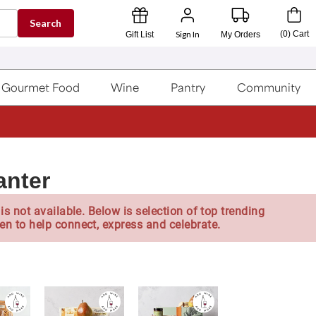
Search
Sign In
(
0
)
Cart
Gift List
My Orders
Gourmet Food
Wine
Pantry
Community
anter
is not available. Below is selection of top trending
en to help connect, express and celebrate.