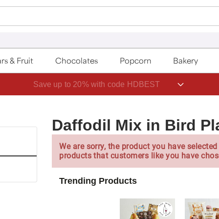
rs & Fruit
Chocolates
Popcorn
Bakery
Save up to 20% with code HDBEST
Daffodil Mix in Bird Pl
We are sorry, the product you have selected 
products that customers like you have chos
Trending Products