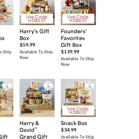
Use Code:
Use Code:
HDBEST
HDBEST
Harry’s Gift
Founders'
ox
Box
Favorites
Gift Box
$59.99
$139.99
o Ship
Available To Ship
Now
Available To Ship
Now
Use Code:
HDBEST
Harry &
Snack Box
®
David
$34.99
Gift
Grand Gift
Available To Ship