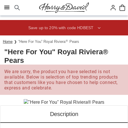
Click here to skip to main page content.
Save up to 20% with code HDBEST
®
Home
“Here For You” Royal Riviera
Pears
"Here For You" Royal Riviera®
Pears
We are sorry, the product you have selected is not
available. Below is selection of top trending products
that customers like you have chosen to help connect,
express and celebrate.
Description