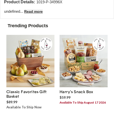
Product Details:
1019-P-34996X
undefined...
Read more
Trending Products
Classic Favorites Gift
Harry’s Snack Box
Basket
$59.99
$89.99
Available To Ship August 17 2026
Available To Ship Now