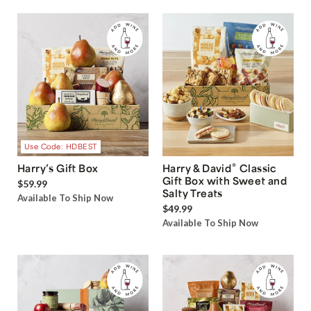
Use Code: HDBEST
®
Harry’s Gift Box
Harry & David
Classic
Gift Box with Sweet and
$59.99
Salty Treats
Available To Ship Now
$49.99
Available To Ship Now