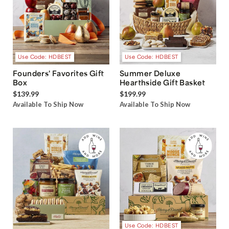
Use Code: HDBEST
Use Code: HDBEST
Founders' Favorites Gift
Summer Deluxe
Box
Hearthside Gift Basket
$139.99
$199.99
Available To Ship Now
Available To Ship Now
Use Code: HDBEST