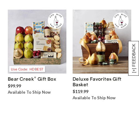
[+] FEEDBACK
Use Code: HDBEST
®
Bear Creek
Gift Box
Deluxe Favorites Gift
Basket
$99.99
$119.99
Available To Ship Now
Available To Ship Now