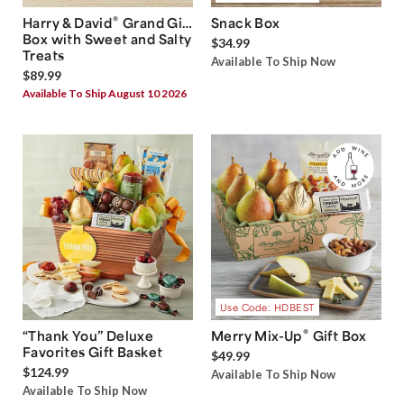
®
Harry & David
Grand Gift
Snack Box
Box with Sweet and Salty
$34.99
Treats
Available To Ship Now
$89.99
Available To Ship August 10 2026
Use Code: HDBEST
®
“Thank You” Deluxe
Merry Mix-Up
Gift Box
Favorites Gift Basket
$49.99
$124.99
Available To Ship Now
Available To Ship Now