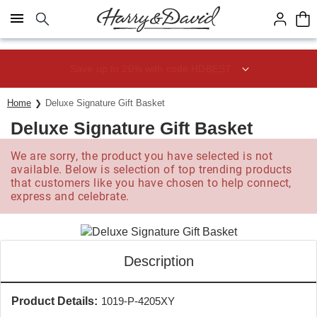
Click here to skip to main page content.
Save up to 20% with code HDBEST
Home
Deluxe Signature Gift Basket
Deluxe Signature Gift Basket
We are sorry, the product you have selected is not
available. Below is selection of top trending products
that customers like you have chosen to help connect,
express and celebrate.
Description
Product Details:
1019-P-4205XY