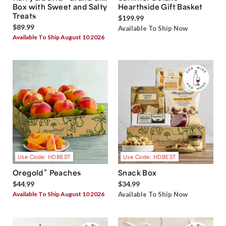
Box with Sweet and Salty
Hearthside Gift Basket
Treats
$199.99
$89.99
Available To Ship Now
Available To Ship August 10 2026
Use Code: HDBEST
Use Code: HDBEST
®
Oregold
Peaches
Snack Box
$44.99
$34.99
Available To Ship August 10 2026
Available To Ship Now