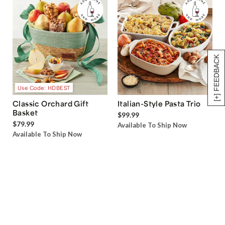
[+] FEEDBACK
Use Code: HDBEST
Classic Orchard Gift
Italian-Style Pasta Trio
Basket
$99.99
$79.99
Available To Ship Now
Available To Ship Now