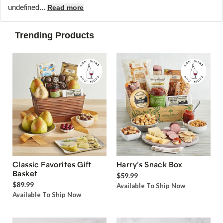
undefined...
Read more
Trending Products
Classic Favorites Gift
Harry’s Snack Box
Basket
$59.99
$89.99
Available To Ship Now
Available To Ship Now