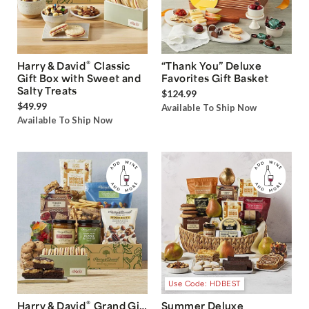
®
Harry & David
Classic
“Thank You” Deluxe
Gift Box with Sweet and
Favorites Gift Basket
Salty Treats
$124.99
$49.99
Available To Ship Now
Available To Ship Now
Use Code: HDBEST
®
Harry & David
Grand Gift
Summer Deluxe