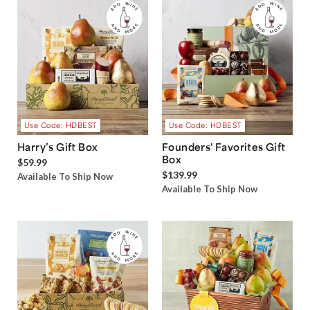
Use Code: HDBEST
Use Code: HDBEST
Harry’s Gift Box
Founders' Favorites Gift
Box
$59.99
$139.99
Available To Ship Now
Available To Ship Now