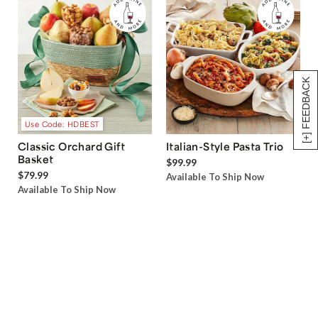
[+] FEEDBACK
Use Code: HDBEST
Classic Orchard Gift
Italian-Style Pasta Trio
Basket
$99.99
$79.99
Available To Ship Now
Available To Ship Now