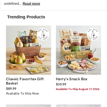
undefined...
Read more
Trending Products
Classic Favorites Gift
Harry’s Snack Box
Basket
$59.99
$89.99
Available To Ship August 17 2026
Available To Ship Now