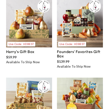
Use Code: HDBEST
Use Code: HDBEST
Harry’s Gift Box
Founders' Favorites Gift
Box
$59.99
$139.99
Available To Ship Now
Available To Ship Now