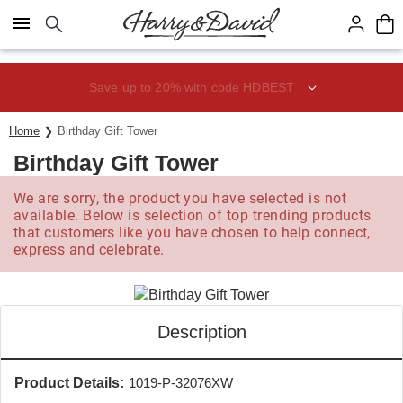
Click here to skip to main page content.
Save up to 20% with code HDBEST
Home
Birthday Gift Tower
Birthday Gift Tower
We are sorry, the product you have selected is not
available. Below is selection of top trending products
that customers like you have chosen to help connect,
express and celebrate.
Description
Product Details:
1019-P-32076XW