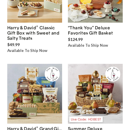
®
Harry & David
Classic
“Thank You” Deluxe
Gift Box with Sweet and
Favorites Gift Basket
Salty Treats
$124.99
$49.99
Available To Ship Now
Available To Ship Now
Use Code: HDBEST
®
Harry & David
Grand Gift
Summer Deluxe