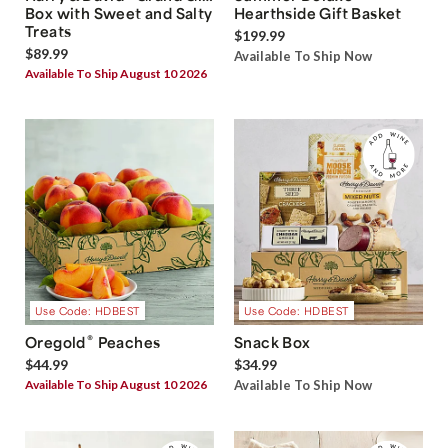
Box with Sweet and Salty
Hearthside Gift Basket
Treats
$199.99
$89.99
Available To Ship Now
Available To Ship August 10 2026
Use Code: HDBEST
Use Code: HDBEST
®
Oregold
Peaches
Snack Box
$44.99
$34.99
Available To Ship August 10 2026
Available To Ship Now