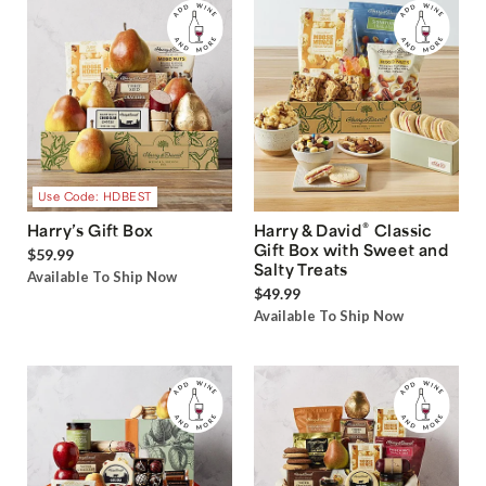
Use Code: HDBEST
®
Harry’s Gift Box
Harry & David
Classic
Gift Box with Sweet and
$59.99
Salty Treats
Available To Ship Now
$49.99
Available To Ship Now