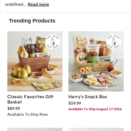
undefined...
Read more
Trending Products
Classic Favorites Gift
Harry’s Snack Box
Basket
$59.99
$89.99
Available To Ship August 17 2026
Available To Ship Now