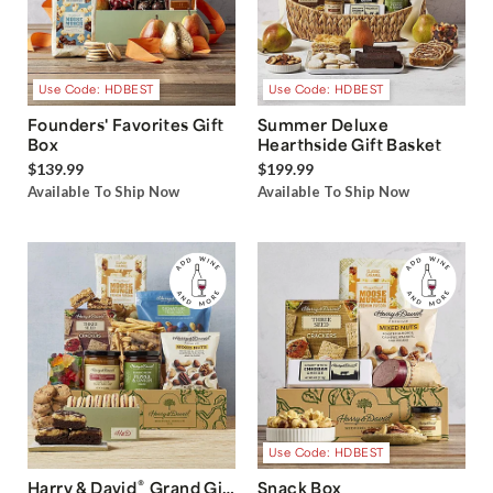
Use Code: HDBEST
Use Code: HDBEST
Founders' Favorites Gift
Summer Deluxe
Box
Hearthside Gift Basket
$139.99
$199.99
Available To Ship Now
Available To Ship Now
Use Code: HDBEST
®
Harry & David
Grand Gift
Snack Box