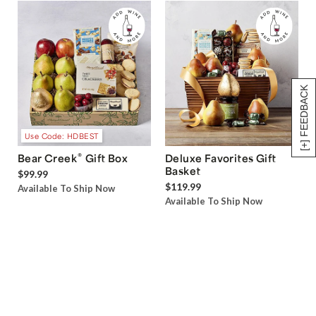
[+] FEEDBACK
Use Code: HDBEST
®
Bear Creek
Gift Box
Deluxe Favorites Gift
Basket
$99.99
$119.99
Available To Ship Now
Available To Ship Now