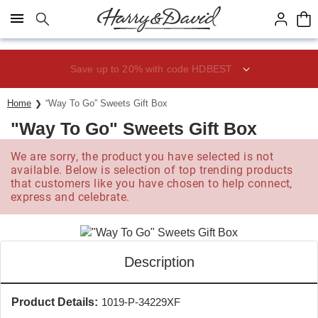
Click here to skip to main page content.
Save up to 20% with code HDBEST
Home
“Way To Go” Sweets Gift Box
"Way To Go" Sweets Gift Box
We are sorry, the product you have selected is not
available. Below is selection of top trending products
that customers like you have chosen to help connect,
express and celebrate.
Description
Product Details:
1019-P-34229XF