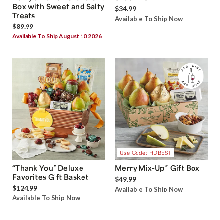
Box with Sweet and Salty
$34.99
Treats
Available To Ship Now
$89.99
Available To Ship August 10 2026
Use Code: HDBEST
®
“Thank You” Deluxe
Merry Mix-Up
Gift Box
Favorites Gift Basket
$49.99
$124.99
Available To Ship Now
Available To Ship Now