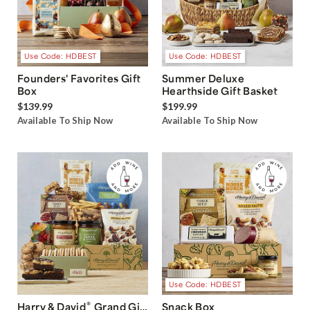
Use Code: HDBEST
Use Code: HDBEST
Founders' Favorites Gift
Summer Deluxe
Box
Hearthside Gift Basket
$139.99
$199.99
Available To Ship Now
Available To Ship Now
Use Code: HDBEST
®
Harry & David
Grand Gift
Snack Box