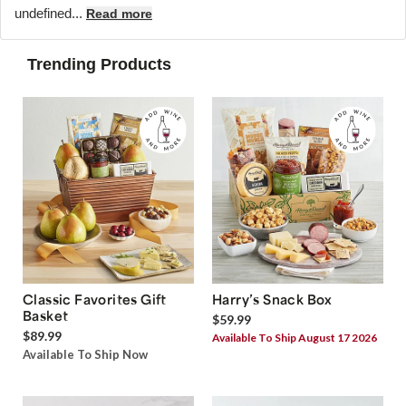
undefined...
Read more
Trending Products
Classic Favorites Gift
Harry’s Snack Box
Basket
$59.99
$89.99
Available To Ship August 17 2026
Available To Ship Now