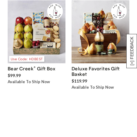
[+] FEEDBACK
Use Code: HDBEST
®
Bear Creek
Gift Box
Deluxe Favorites Gift
Basket
$99.99
$119.99
Available To Ship Now
Available To Ship Now