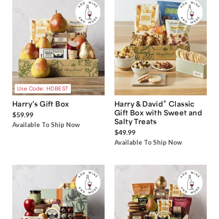
Use Code: HDBEST
®
Harry’s Gift Box
Harry & David
Classic
Gift Box with Sweet and
$59.99
Salty Treats
Available To Ship Now
$49.99
Available To Ship Now