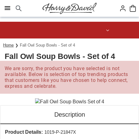
Click here to skip to main page content.
Save up to 20% with code HDBEST
Home
Fall Owl Soup Bowls - Set of 4
Fall Owl Soup Bowls - Set of 4
We are sorry, the product you have selected is not
available. Below is selection of top trending products
that customers like you have chosen to help connect,
express and celebrate.
Description
Product Details:
1019-P-21847X