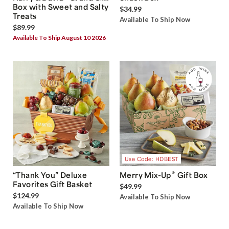
Box with Sweet and Salty
$34.99
Treats
Available To Ship Now
$89.99
Available To Ship August 10 2026
Use Code: HDBEST
®
“Thank You” Deluxe
Merry Mix-Up
Gift Box
Favorites Gift Basket
$49.99
$124.99
Available To Ship Now
Available To Ship Now