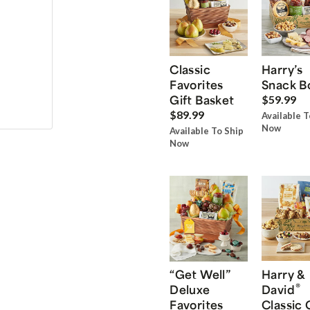
Classic
Harry’s
Favorites
Snack B
Gift Basket
$59.99
$89.99
Available T
Now
Available To Ship
Now
“Get Well”
Harry &
®
Deluxe
David
Favorites
Classic 