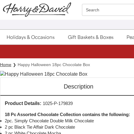
Click here to skip to main page content.
Search
Holidays & Occasions
Gift Baskets & Boxes
Pea
Home
Happy Halloween 18pc Chocolate Box
Description
Product Details:
1025-P-179839
18 Pc Assorted Chocolate Collection contains the following:
2pc. Simply Chocolate Double Milk Chocolate
2 pc Black Tie Affair Dark Chocolate
2 pc White Chocolate Mocha