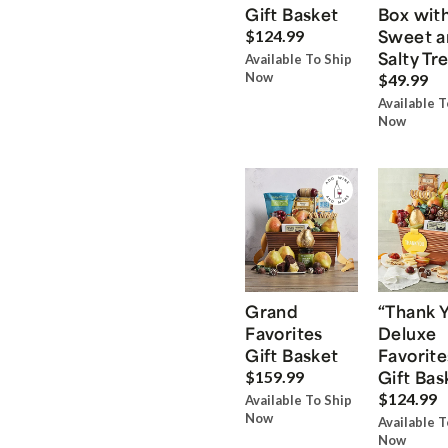
Gift Basket
Box wit
Sweet a
$124.99
Salty Tr
Available To Ship
Now
$49.99
Available T
Now
Grand
“Thank 
Favorites
Deluxe
Gift Basket
Favorite
Gift Bas
$159.99
$124.99
Available To Ship
Now
Available T
Now