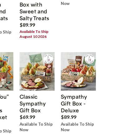
h
Box with
Now
nd
Sweet and
eats
Salty Treats
$89.99
Available To Ship
o Ship
August 10 2026
You”
Classic
Sympathy
Sympathy
Gift Box -
s
Gift Box
Deluxe
ket
$69.99
$89.99
Available To Ship
Available To Ship
Now
Now
o Ship