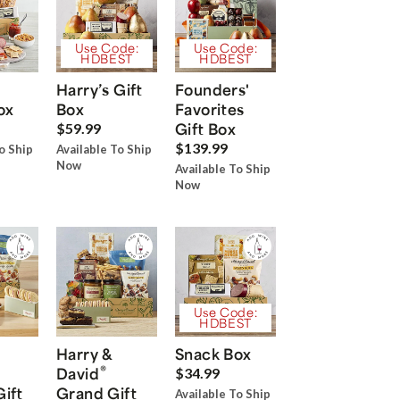
Use Code:
Use Code:
HDBEST
HDBEST
Harry’s Gift
Founders'
ox
Box
Favorites
Gift Box
$59.99
$139.99
o Ship
Available To Ship
Now
Available To Ship
Now
Use Code:
HDBEST
Harry &
Snack Box
®
David
$34.99
Gift
Grand Gift
Available To Ship