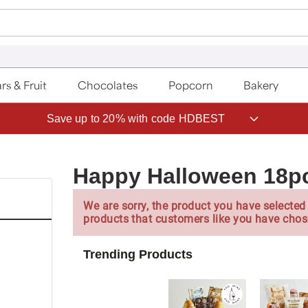
rs & Fruit
Chocolates
Popcorn
Bakery
Save up to 20% with code HDBEST
Happy Halloween 18p
We are sorry, the product you have selected 
products that customers like you have chos
Trending Products