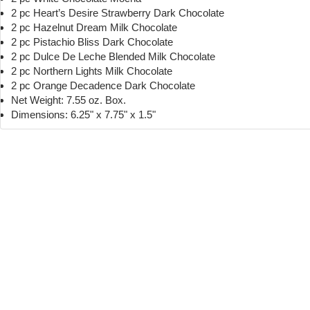
2 pc Heart’s Desire Strawberry Dark Chocolate
2 pc Hazelnut Dream Milk Chocolate
2 pc Pistachio Bliss Dark Chocolate
2 pc Dulce De Leche Blended Milk Chocolate
2 pc Northern Lights Milk Chocolate
2 pc Orange Decadence Dark Chocolate
Net Weight: 7.55 oz. Box.
Dimensions: 6.25" x 7.75" x 1.5"