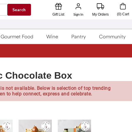
Search
Sign In
(
0
)
Cart
Gift List
My Orders
Gourmet Food
Wine
Pantry
Community
c Chocolate Box
is not available. Below is selection of top trending
en to help connect, express and celebrate.