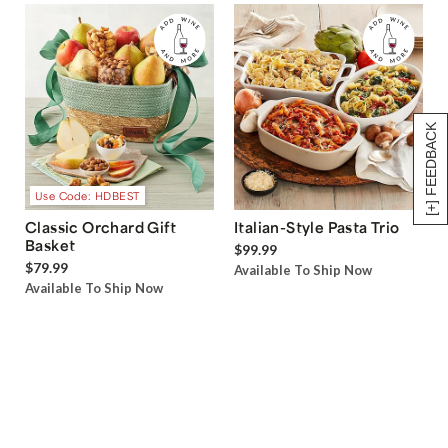
[+] FEEDBACK
Use Code: HDBEST
Classic Orchard Gift
Italian-Style Pasta Trio
Basket
$99.99
$79.99
Available To Ship Now
Available To Ship Now