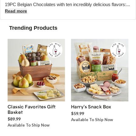
19PC Belgian Chocolates with ten incredibly delicious flavors:...
Read more
Trending Products
Classic Favorites Gift
Harry’s Snack Box
Basket
$59.99
$89.99
Available To Ship Now
Available To Ship Now