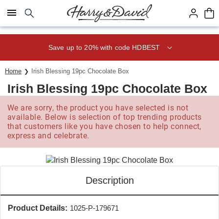
Click here to skip to main page content.
Save up to 20% with code HDBEST
Home
Irish Blessing 19pc Chocolate Box
Irish Blessing 19pc Chocolate Box
We are sorry, the product you have selected is not
available. Below is selection of top trending products
that customers like you have chosen to help connect,
express and celebrate.
Description
Product Details:
1025-P-179671