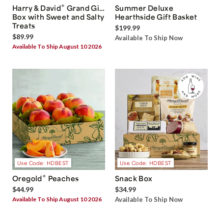
®
Harry & David
Grand Gift
Summer Deluxe
Box with Sweet and Salty
Hearthside Gift Basket
Treats
$199.99
$89.99
Available To Ship Now
Available To Ship August 10 2026
Use Code: HDBEST
Use Code: HDBEST
®
Oregold
Peaches
Snack Box
$44.99
$34.99
Available To Ship August 10 2026
Available To Ship Now