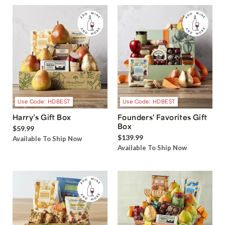
Use Code: HDBEST
Use Code: HDBEST
Harry’s Gift Box
Founders' Favorites Gift
Box
$59.99
$139.99
Available To Ship Now
Available To Ship Now