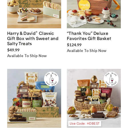
®
Harry & David
Classic
“Thank You” Deluxe
Gift Box with Sweet and
Favorites Gift Basket
Salty Treats
$124.99
$49.99
Available To Ship Now
Available To Ship Now
Use Code: HDBEST