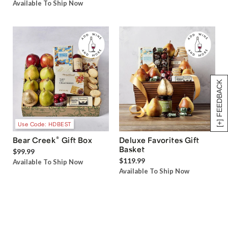
Available To Ship Now
[+] FEEDBACK
Use Code: HDBEST
®
Bear Creek
Gift Box
Deluxe Favorites Gift
Basket
$99.99
$119.99
Available To Ship Now
Available To Ship Now