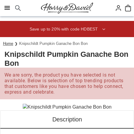
Click here to skip to main page content.
Save up to 20% with code HDBEST
Home
Knipschildt Pumpkin Ganache Bon Bon
Knipschildt Pumpkin Ganache Bon
Bon
We are sorry, the product you have selected is not
available. Below is selection of top trending products
that customers like you have chosen to help connect,
express and celebrate.
Description