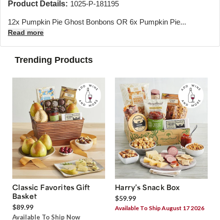
Product Details:
1025-P-181195
12x Pumpkin Pie Ghost Bonbons OR 6x Pumpkin Pie...
Read more
Trending Products
Classic Favorites Gift
Harry’s Snack Box
Basket
$59.99
$89.99
Available To Ship August 17 2026
Available To Ship Now