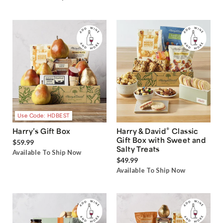
Use Code: HDBEST
®
Harry’s Gift Box
Harry & David
Classic
Gift Box with Sweet and
$59.99
Salty Treats
Available To Ship Now
$49.99
Available To Ship Now