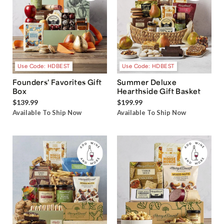
Use Code: HDBEST
Use Code: HDBEST
Founders' Favorites Gift
Summer Deluxe
Box
Hearthside Gift Basket
$139.99
$199.99
Available To Ship Now
Available To Ship Now