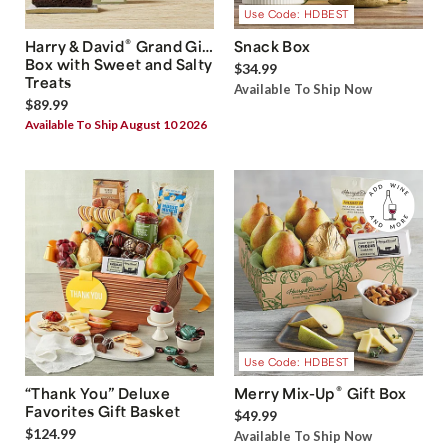
Use Code: HDBEST
®
Harry & David
Grand Gift
Snack Box
Box with Sweet and Salty
$34.99
Treats
Available To Ship Now
$89.99
Available To Ship August 10 2026
Use Code: HDBEST
®
“Thank You” Deluxe
Merry Mix-Up
Gift Box
Favorites Gift Basket
$49.99
$124.99
Available To Ship Now