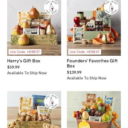
Use Code: HDBEST
Use Code: HDBEST
Harry’s Gift Box
Founders' Favorites Gift
Box
$59.99
$139.99
Available To Ship Now
Available To Ship Now