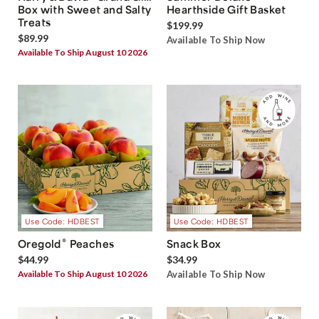
Box with Sweet and Salty
Hearthside Gift Basket
Treats
$199.99
$89.99
Available To Ship Now
Available To Ship August 10 2026
Use Code: HDBEST
Use Code: HDBEST
®
Oregold
Peaches
Snack Box
$44.99
$34.99
Available To Ship August 10 2026
Available To Ship Now