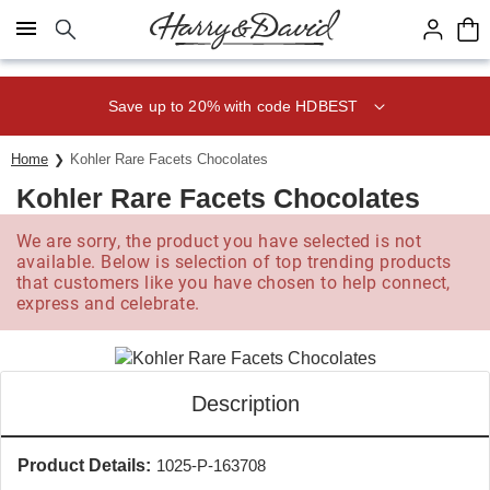
Click here to skip to main page content.
Save up to 20% with code HDBEST
Home
Kohler Rare Facets Chocolates
Kohler Rare Facets Chocolates
We are sorry, the product you have selected is not
available. Below is selection of top trending products
that customers like you have chosen to help connect,
express and celebrate.
Description
Product Details:
1025-P-163708