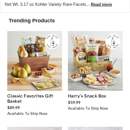
Net Wt. 3.17 oz Kohler Variety Rare Facets...
Read more
Trending Products
Classic Favorites Gift
Harry’s Snack Box
Basket
$59.99
$89.99
Available To Ship Now
Available To Ship Now