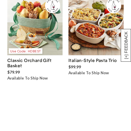
[+] FEEDBACK
Use Code: HDBEST
Classic Orchard Gift
Italian-Style Pasta Trio
Basket
$99.99
$79.99
Available To Ship Now
Available To Ship Now