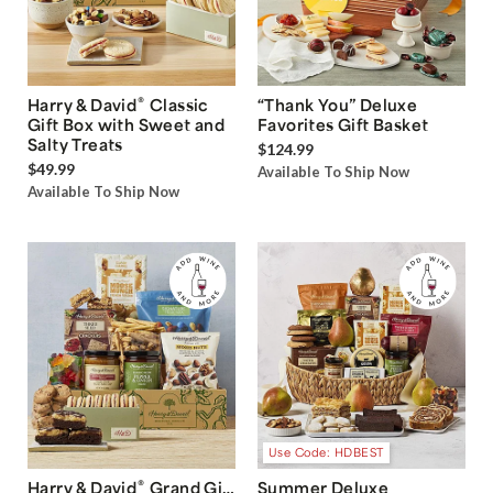
®
Harry & David
Classic
“Thank You” Deluxe
Gift Box with Sweet and
Favorites Gift Basket
Salty Treats
$124.99
$49.99
Available To Ship Now
Available To Ship Now
Use Code: HDBEST
®
Harry & David
Grand Gift
Summer Deluxe