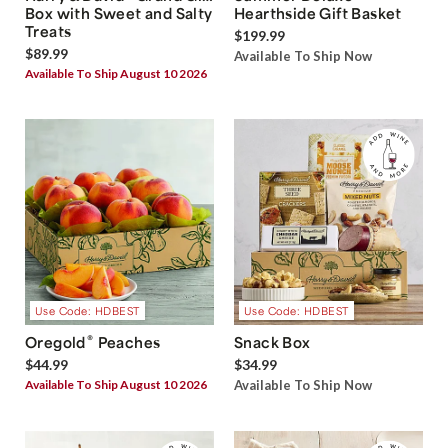
Box with Sweet and Salty
Hearthside Gift Basket
Treats
$199.99
$89.99
Available To Ship Now
Available To Ship August 10 2026
Use Code: HDBEST
Use Code: HDBEST
®
Oregold
Peaches
Snack Box
$44.99
$34.99
Available To Ship August 10 2026
Available To Ship Now