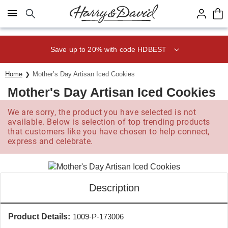
Click here to skip to main page content.
Save up to 20% with code HDBEST
Home
Mother’s Day Artisan Iced Cookies
Mother's Day Artisan Iced Cookies
We are sorry, the product you have selected is not
available. Below is selection of top trending products
that customers like you have chosen to help connect,
express and celebrate.
Description
Product Details:
1009-P-173006