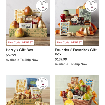
Use Code: HDBEST
Use Code: HDBEST
Harry’s Gift Box
Founders' Favorites Gift
Box
$59.99
$139.99
Available To Ship Now
Available To Ship Now