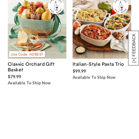
[+] FEEDBACK
Use Code: HDBEST
Classic Orchard Gift
Italian-Style Pasta Trio
Basket
$99.99
$79.99
Available To Ship Now
Available To Ship Now