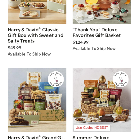
®
Harry & David
Classic
“Thank You” Deluxe
Gift Box with Sweet and
Favorites Gift Basket
Salty Treats
$124.99
$49.99
Available To Ship Now
Available To Ship Now
Use Code: HDBEST
®
Harry & David
Grand Gift
Summer Deluxe