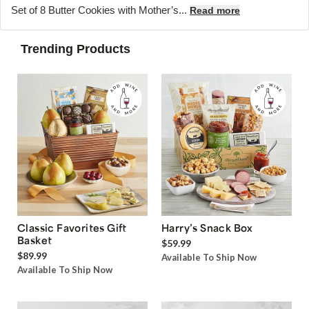
Set of 8 Butter Cookies with Mother’s...
Read more
Trending Products
Classic Favorites Gift
Harry’s Snack Box
Basket
$59.99
$89.99
Available To Ship Now
Available To Ship Now