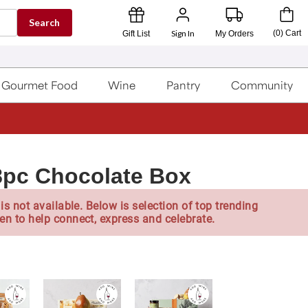
Search
Sign In
(
0
)
Cart
Gift List
My Orders
Gourmet Food
Wine
Pantry
Community
8pc Chocolate Box
is not available. Below is selection of top trending
en to help connect, express and celebrate.