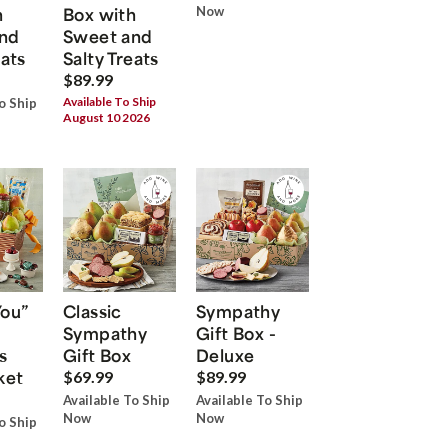
h
Box with
Now
nd
Sweet and
eats
Salty Treats
$89.99
Available To Ship
o Ship
August 10 2026
You”
Classic
Sympathy
Sympathy
Gift Box -
s
Gift Box
Deluxe
ket
$69.99
$89.99
Available To Ship
Available To Ship
Now
Now
o Ship