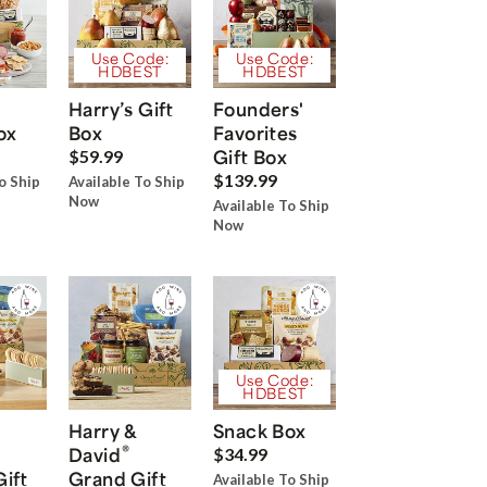
Use Code:
Use Code:
HDBEST
HDBEST
Harry’s Gift
Founders'
ox
Box
Favorites
Gift Box
$59.99
$139.99
o Ship
Available To Ship
Now
Available To Ship
Now
Use Code:
HDBEST
Harry &
Snack Box
®
David
$34.99
Gift
Grand Gift
Available To Ship