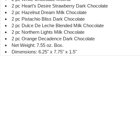
2 pc Heart’s Desire Strawberry Dark Chocolate
2 pc Hazelnut Dream Milk Chocolate
2 pc Pistachio Bliss Dark Chocolate
2 pc Dulce De Leche Blended Milk Chocolate
2 pc Northern Lights Milk Chocolate
2 pc Orange Decadence Dark Chocolate
Net Weight: 7.55 oz. Box.
Dimensions: 6.25" x 7.75" x 1.5"