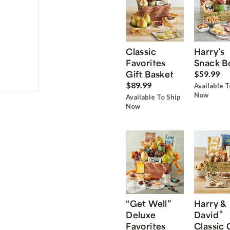
Classic
Harry’s
Favorites
Snack B
Gift Basket
$59.99
$89.99
Available T
Now
Available To Ship
Now
“Get Well”
Harry &
®
Deluxe
David
Favorites
Classic 