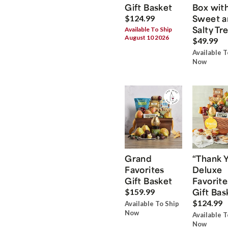
Gift Basket
Box wit
Sweet a
$124.99
Salty Tr
Available To Ship
August 10 2026
$49.99
Available T
Now
Grand
“Thank 
Favorites
Deluxe
Gift Basket
Favorite
Gift Bas
$159.99
$124.99
Available To Ship
Now
Available T
Now