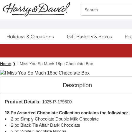
Click here to skip to main page content.
Search
Holidays & Occasions
Gift Baskets & Boxes
Pea
Home
I Miss You So Much 18pc Chocolate Box
Description
Product Details:
1025-P-179600
18 Pc Assorted Chocolate Collection contains the following:
2 pc Simply Chocolate Double Milk Chocolate
2 pc Black Tie Affair Dark Chocolate
2 pc White Chocolate Mocha