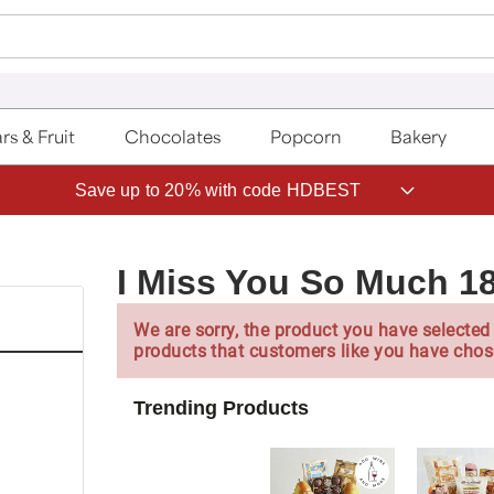
rs & Fruit
Chocolates
Popcorn
Bakery
Save up to 20% with code HDBEST
I Miss You So Much 1
We are sorry, the product you have selected 
products that customers like you have chos
Trending Products