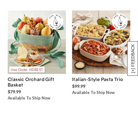
[+] FEEDBACK
Use Code: HDBEST
Classic Orchard Gift
Italian-Style Pasta Trio
Basket
$99.99
$79.99
Available To Ship Now
Available To Ship Now