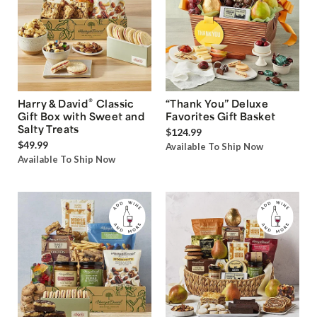
®
Harry & David
Classic
“Thank You” Deluxe
Gift Box with Sweet and
Favorites Gift Basket
Salty Treats
$124.99
$49.99
Available To Ship Now
Available To Ship Now