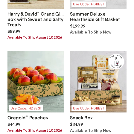
Use Code: HDBEST
®
Harry & David
Grand Gift
Summer Deluxe
Box with Sweet and Salty
Hearthside Gift Basket
Treats
$199.99
$89.99
Available To Ship Now
Available To Ship August 10 2026
Use Code: HDBEST
Use Code: HDBEST
®
Oregold
Peaches
Snack Box
$44.99
$34.99
Available To Ship August 10 2026
Available To Ship Now