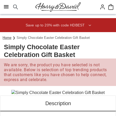
Click here to skip to main page content.
Save up to 20% with code HDBEST
Home
Simply Chocolate Easter Celebration Gift Basket
Simply Chocolate Easter
Celebration Gift Basket
We are sorry, the product you have selected is not
available. Below is selection of top trending products
that customers like you have chosen to help connect,
express and celebrate.
Description