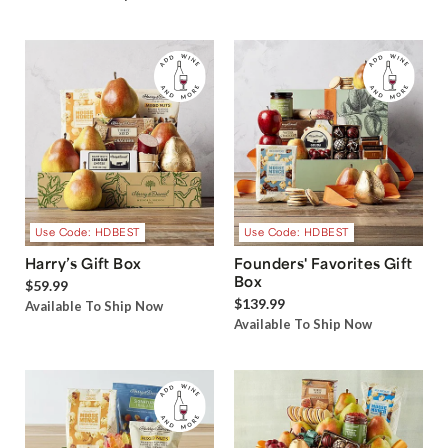
Use Code: HDBEST
Use Code: HDBEST
Harry’s Gift Box
Founders' Favorites Gift
Box
$59.99
$139.99
Available To Ship Now
Available To Ship Now