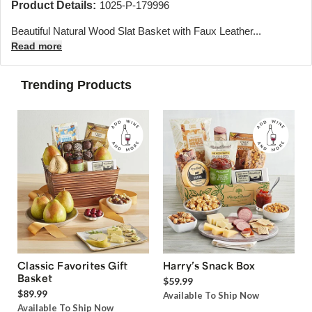
Product Details:
1025-P-179996
Beautiful Natural Wood Slat Basket with Faux Leather...
Read more
Trending Products
Classic Favorites Gift
Harry’s Snack Box
Basket
$59.99
$89.99
Available To Ship Now
Available To Ship Now