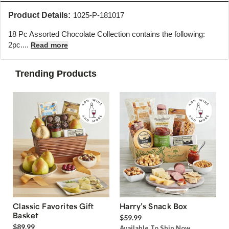
Product Details:
1025-P-181017
18 Pc Assorted Chocolate Collection contains the following:
2pc....
Read more
Trending Products
Classic Favorites Gift
Harry’s Snack Box
Basket
$59.99
$89.99
Available To Ship Now