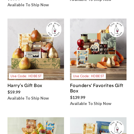
Available To Ship Now
Use Code: HDBEST
Use Code: HDBEST
Harry’s Gift Box
Founders' Favorites Gift
Box
$59.99
$139.99
Available To Ship Now
Available To Ship Now