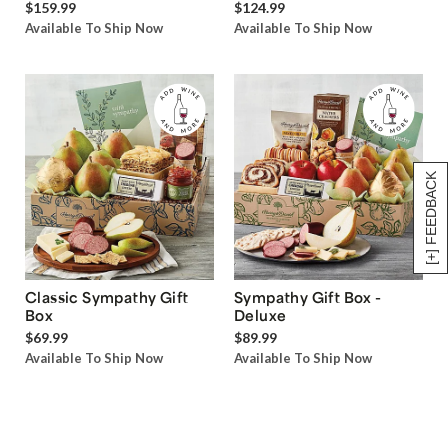
$159.99
$124.99
Available To Ship Now
Available To Ship Now
[+] FEEDBACK
Classic Sympathy Gift
Sympathy Gift Box -
Box
Deluxe
$69.99
$89.99
Available To Ship Now
Available To Ship Now