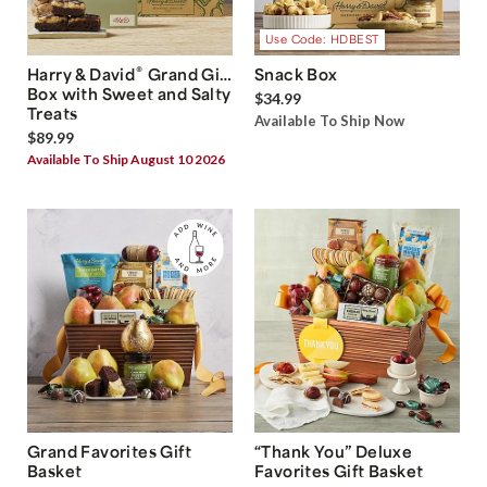
Use Code: HDBEST
®
Harry & David
Grand Gift
Snack Box
Box with Sweet and Salty
$34.99
Treats
Available To Ship Now
$89.99
Available To Ship August 10 2026
Grand Favorites Gift
“Thank You” Deluxe
Basket
Favorites Gift Basket