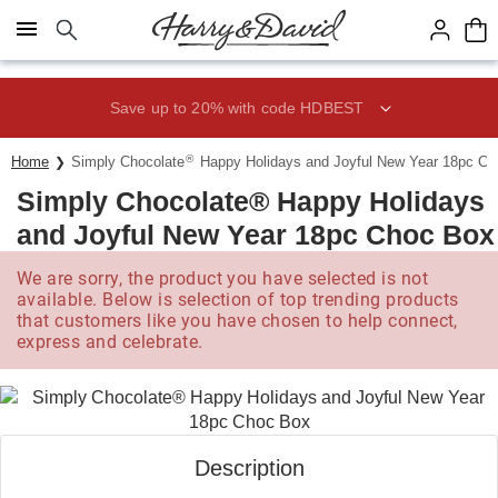
Click here to skip to main page content.
Save up to 20% with code HDBEST
®
Home
Simply Chocolate
Happy Holidays and Joyful New Year 18pc C
Simply Chocolate® Happy Holidays
and Joyful New Year 18pc Choc Box
We are sorry, the product you have selected is not
available. Below is selection of top trending products
that customers like you have chosen to help connect,
express and celebrate.
Description