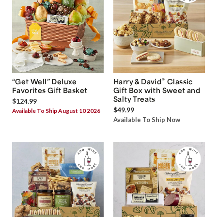
®
“Get Well” Deluxe
Harry & David
Classic
Favorites Gift Basket
Gift Box with Sweet and
Salty Treats
$124.99
$49.99
Available To Ship August 10 2026
Available To Ship Now